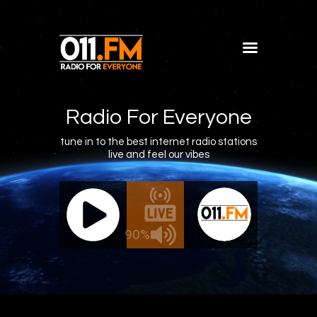
Home
Shows
Radio For Everyone
Blog
tune in to the best internet radio stations
live and feel our vibes
Features
About
011.FM - The Office Mix
011.FM 
Contacts
ve - The Office Mix
Live -
90%