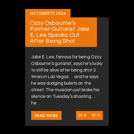
OCTOBER 17, 2024
Ozzy Osbourne’s
Former Guitarist Jake
E. Lee Speaks Out
After Being Shot
Jake E. Lee, famous for being Ozzy
Osbourne’s guitarist, says he’s lucky
to still be alive after being shot 3
times in Las Vegas … and he says
he was dodging bullets on the
street. The musician just broke his
silence on Tuesday’s shooting …
he…
0
0
READ MORE