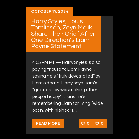
OCTOBER 17, 2024
Harry Styles, Louis
Tomlinson, Zayn Malik
Share Their Grief After
One Direction’s Liam
Payne Statement
4:05 PM PT — Harry Styles is also
paying tribute to Liam Payne …
saying he’s “truly devastated” by
Liam’s death. Harry says Liam’s
“greatest joy was making other
people happy” … and he’s
remembering Liam for living “wide
open, with his heart…
0
0
READ MORE