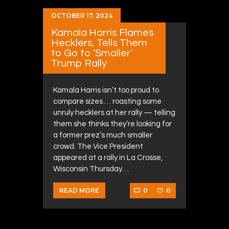
OCTOBER 17, 2024
Kamala Harris Flames
Hecklers, Tells Them
to Go to ‘Smaller’
Trump Rally
Kamala Harris isn’t too proud to
compare sizes … roasting some
unruly hecklers at her rally — telling
them she thinks they’re looking for
a former prez’s much smaller
crowd. The Vice President
appeared at a rally in La Crosse,
Wisconsin Thursday…
0
0
READ MORE