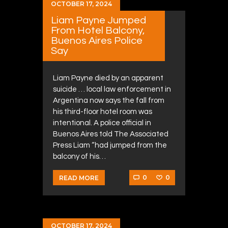
OCTOBER 17, 2024
Liam Payne Jumped
From Hotel Balcony,
Buenos Aires Police
Say
Liam Payne died by an apparent
suicide … local law enforcement in
Argentina now says the fall from
his third-floor hotel room was
intentional. A police official in
Buenos Aires told The Associated
Press Liam “had jumped from the
balcony of his…
0
0
READ MORE
OCTOBER 17, 2024