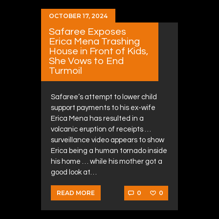
OCTOBER 17, 2024
Safaree Exposes
Erica Mena Trashing
House in Front of Kids,
She Vows to End
Turmoil
Safaree’s attempt to lower child
support payments to his ex-wife
Erica Mena has resulted in a
volcanic eruption of receipts …
surveillance video appears to show
Erica being a human tornado inside
his home … while his mother got a
good look at…
0
0
READ MORE