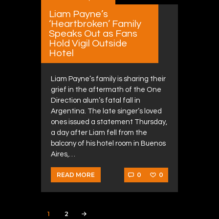
Liam Payne’s
‘Heartbroken’ Family
Speaks Out as Fans
Hold Vigil Outside
Hotel
Liam Payne’s family is sharing their
grief in the aftermath of the One
Direction alum’s fatal fall in
Argentina. The late singer’s loved
ones issued a statement Thursday,
a day after Liam fell from the
balcony of his hotel room in Buenos
Aires,…
0
0
READ MORE
Posts navigation
PAGE
1
PAGE
2
>