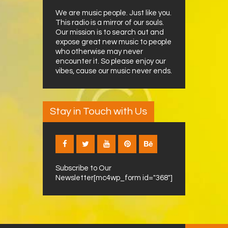
We are music people. Just like you.
This radio is a mirror of our souls.
Our mission is to search out and
expose great new music to people
who otherwise may never
encounter it. So please enjoy our
vibes, cause our music never ends.
Stay in Touch with Us
Subscribe to Our
Newsletter[mc4wp_form id="368"]