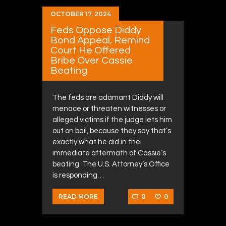
OCTOBER 17, 2024
Feds Oppose Diddy
Bond Appeal, Remind
Court He Offered
Bribe Over Cassie
Beating
The feds are adamant Diddy will
menace or threaten witnesses or
alleged victims if the judge lets him
out on bail, because they say that’s
exactly what he did in the
immediate aftermath of Cassie’s
beating. The U.S. Attorney’s Office
is responding…
0
0
READ MORE