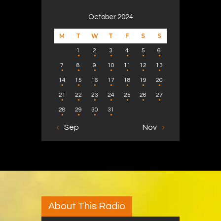
October 2024
M
T
W
T
F
S
S
1
2
3
4
5
6
7
8
9
10
11
12
13
14
15
16
17
18
19
20
21
22
23
24
25
26
27
28
29
30
31
« Sep
Nov »
About This Radio