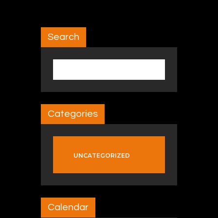
Search
Search for:
Categories
UNCATEGORIZED
Calendar