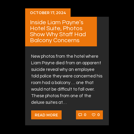
OCTOBER 17, 2024
Inside Liam Payne’s
Hotel Suite, Photos
Show Why Staff Had
Balcony Concerns
New photos from the hotel where
Liam Payne died from an apparent
suicide reveal why an employee
told police they were concerned his
room had a balcony … one that
would not be difficult to fall over.
These photos from one of the
deluxe suites at…
0
0
READ MORE