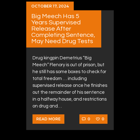
OCTOBER 17, 2024
Big Meech Has 5
Years Supervised
Release After
Completing Sentence,
May Need Drug Tests
Drug kingpin Demetrius “Big
Meech” Flenory is out of prison, but
he still has some boxes to check for
total freedom … including
supervised release once he finishes
out the remainder of his sentence
in a halfway house, and restrictions
on drug and…
0
0
READ MORE