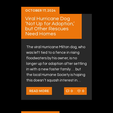
OCTOBER 17, 2024
Viral Hurricane Dog
‘Not Up for Adoption,’
but Other Rescues
Need Homes
The viral Hurricane Milton dog, who
was left tied to a fence in rising
floodwaters by his owner, is no
longer up for adoption after settling
in with a new foster family … but
the local Humane Society is hoping
this doesn’t squash interest in…
0
0
READ MORE