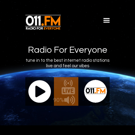
Home
Shows
Radio For Everyone
Blog
tune in to the best internet radio stations
live and feel our vibes
Features
About
011.FM - The Office Mix
011.FM 
Contacts
ve - The Office Mix
Live -
90%