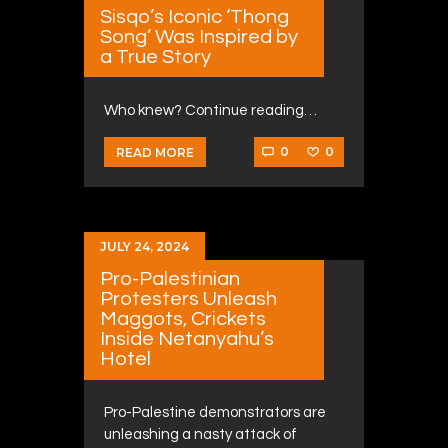
Sisqo’s Iconic ‘Thong
Song’ Was Inspired by
a True Story
Who knew? Continue reading…
0
0
READ MORE
JULY 24, 2024
Pro-Palestinian
Protesters Unleash
Maggots, Crickets
Inside Netanyahu’s
Hotel
Pro-Palestine demonstrators are
unleashing a nasty attack of