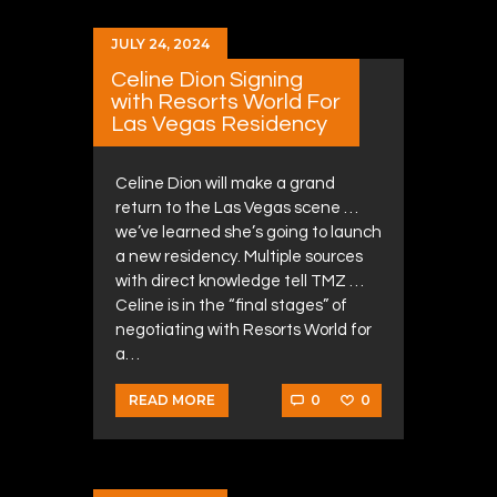
JULY 24, 2024
Celine Dion Signing
with Resorts World For
Las Vegas Residency
Celine Dion will make a grand
return to the Las Vegas scene …
we’ve learned she’s going to launch
a new residency. Multiple sources
with direct knowledge tell TMZ …
Celine is in the “final stages” of
negotiating with Resorts World for
a…
0
0
READ MORE