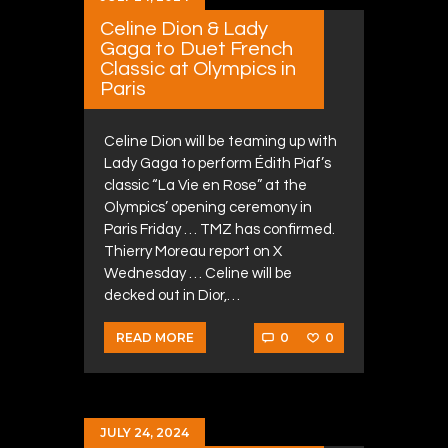
Celine Dion & Lady
Gaga to Duet French
Classic at Olympics in
Paris
Celine Dion will be teaming up with
Lady Gaga to perform Édith Piaf’s
classic “La Vie en Rose” at the
Olympics’ opening ceremony in
Paris Friday … TMZ has confirmed.
Thierry Moreau report on X
Wednesday … Celine will be
decked out in Dior,…
0
0
READ MORE
JULY 24, 2024