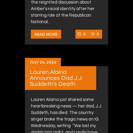
the reignited discussion about
Amber’s racial identity after her
starring role at the Republican
National…
0
0
READ MORE
JULY 24, 2024
Lauren Alaina
Announces Dad J.J.
Suddeth’s Death
Lauren Alaina just shared some
heartbreaking news — her dad, J.J.
Suddeth, has died. The country
singer broke the tragic news on IG
Wednesday, writing “We lost my
daddy last night, and I really have