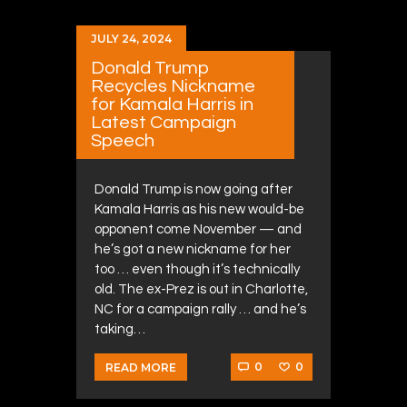
JULY 24, 2024
Donald Trump
Recycles Nickname
for Kamala Harris in
Latest Campaign
Speech
Donald Trump is now going after
Kamala Harris as his new would-be
opponent come November — and
he’s got a new nickname for her
too … even though it’s technically
old. The ex-Prez is out in Charlotte,
NC for a campaign rally … and he’s
taking…
0
0
READ MORE