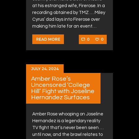
at his estranged wife, Firerose. In a
recording obtained by TMZ … Miley
Cyrus’ dad lays into Firerose over
making him late for an event…
0
0
READ MORE
JULY 24, 2024
Amber Rose’s
Uncensored ‘College
Hill’ Fight with Joseline
Hernandez Surfaces
Amber Rose whooping on Joseline
Hernandez is a legendary reality
TV fight that’s never been seen …
until now, and the brawl relates to