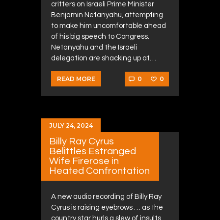
critters on Israeli Prime Minister
Benjamin Netanyahu, attempting
to make him uncomfortable ahead
of his big speech to Congress.
Netanyahu and the Israeli
delegation are shacking up at…
0
0
READ MORE
JULY 24, 2024
Billy Ray Cyrus
Belittles Estranged
Wife Firerose in
Heated Confrontation
A new audio recording of Billy Ray
Cyrus is raising eyebrows … as the
country star hurls a slew of insults