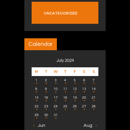
UNCATEGORIZED
Calendar
July 2024
M
T
W
T
F
S
S
1
2
3
4
5
6
7
8
9
10
11
12
13
14
15
16
17
18
19
20
21
22
23
24
25
26
27
28
29
30
31
« Jun
Aug »