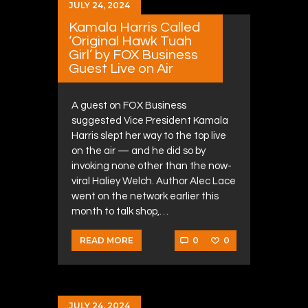
JULY 24, 2024
Kamala Harris Called
‘Original Hawk Tuah
Girl’ by FOX Business
Guest Live on Air
A guest on FOX Business
suggested Vice President Kamala
Harris slept her way to the top live
on the air — and he did so by
invoking none other than the now-
viral Haliey Welch. Author Alec Lace
went on the network earlier this
month to talk shop,…
0
0
READ MORE
JULY 24, 2024