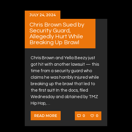
JULY 24, 2024
Chris Brown Sued by
Security Guard,
Allegedly Hurt While
Breaking Up Brawl
Chris Brown and Yella Beezy just
got hit with another lawsuit — this
time from a security guard who
claims he was horribly injured while
breaking up the brawl that led to
the first suit! In the docs, filed
Wednesday and obtained by TMZ
Hip Hop,…
0
0
READ MORE