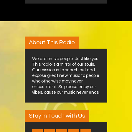
About This Radio
We are music people. Just like you.
This radio is a mirror of our souls.
Our mission is to search out and
expose great new music to people
who otherwise may never
encounter it. So please enjoy our
vibes, cause our music never ends.
Stay in Touch with Us