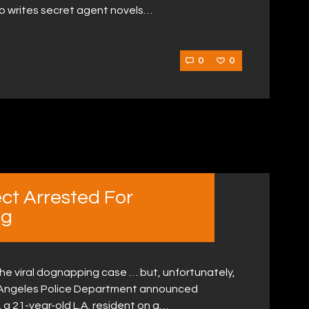
ho writes secret agent novels…
0
0
ct Arrested For
ng
the viral dognapping case … but, unfortunately,
s Angeles Police Department announced
 a 21-year-old L.A. resident on a…