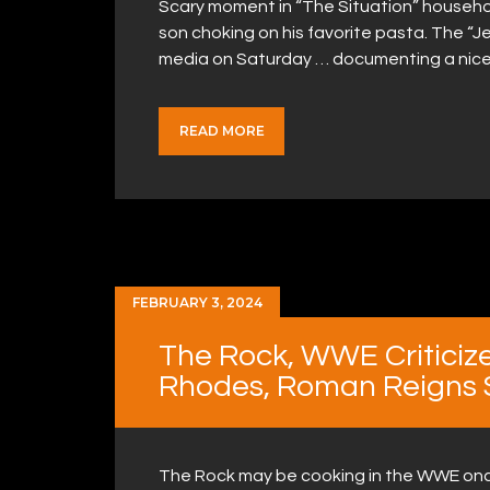
Scary moment in “The Situation” househo
son choking on his favorite pasta. The “Je
media on Saturday … documenting a nice 
READ MORE
FEBRUARY 3, 2024
The Rock, WWE Criticize
Rhodes, Roman Reigns S
The Rock may be cooking in the WWE onc