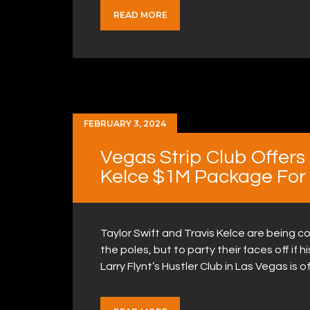
READ MORE
FEBRUARY 3, 2024
Vegas Strip Club Offers 
Kelce $1M Package For
Taylor Swift and Travis Kelce are being c
the poles, but to party their faces off if
Larry Flynt’s Hustler Club in Las Vegas is 