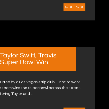
0
0
Taylor Swift, Travis
 Super Bowl Win
ourted by a Las Vegas strip club … not to work
 his team wins the Super Bowl across the street.
offering Taylor and…