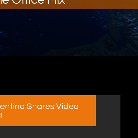
rrentino Shares Video
a