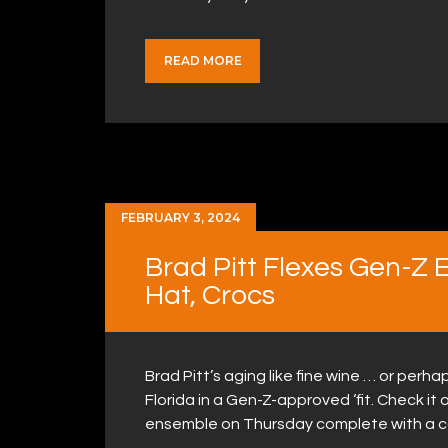
READ MORE
FEBRUARY 3, 2024
Brad Pitt Flexes Gen-Z 
Hat, Crocs
Brad Pitt’s aging like fine wine … or per
Florida in a Gen-Z-approved ‘fit. Check it 
ensemble on Thursday complete with a c