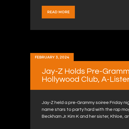
READ MORE
FEBRUARY 3, 2024
Jay-Z Holds Pre-Gramm
Hollywood Club, A-Liste
Jay-Z held a pre-Grammy soiree Friday nig
name stars to party hard with the rap mog
Beckham Jr. Kim K and her sister, Khloe, 