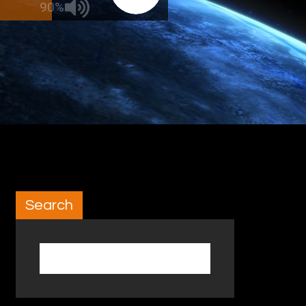
90%
Search
Search for: