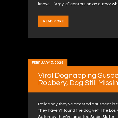
know … “Argylle” centers on an author w
READ MORE
FEBRUARY 3, 2024
Viral Dognapping Suspe
Robbery, Dog Still Missi
Police say they’ve arrested a suspect in 
they haven’t found the dog yet. The Lo
Saturday they’ve arrested Sadie Slater …