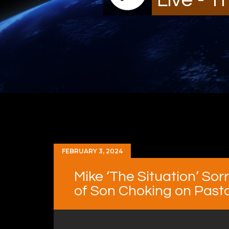
FEBRUARY 3, 2024
Mike ‘The Situation’ So
of Son Choking on Past