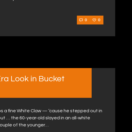
0
0
Era Look in Bucket
haps a fine White Claw — ’cause he stepped out in
out … the 60-year-old slayed in an all-white
ouple of the younger…