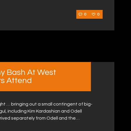
0
0
y Bash At West
rs Attend
ht … bringing out a small contingent of big-
ul, including Kim Kardashian and Odell
arrived separately from Odell and the…