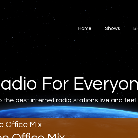
Home
Shows
Home
Shows
B
Blog
Features
About
adio For Everyo
Contacts
o the best internet radio stations live and feel
e Office Mix
he Office Mix