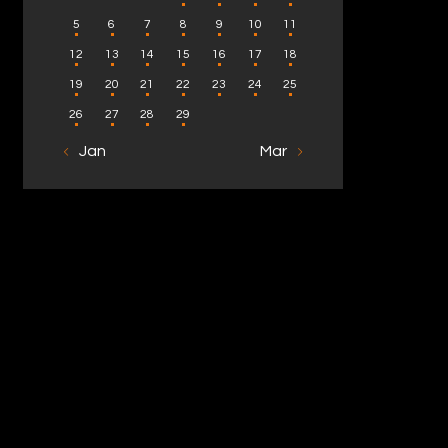
5
6
7
8
9
10
11
12
13
14
15
16
17
18
19
20
21
22
23
24
25
26
27
28
29
« Jan
Mar »