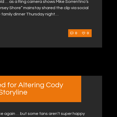
ld … as a Ring camera shows Mike Sorrentino’s
rsey Shore” mainstay shared the clip via social
family dinner Thursday night…
0
0
d for Altering Cody
toryline
e again … but some fans aren’t super happy