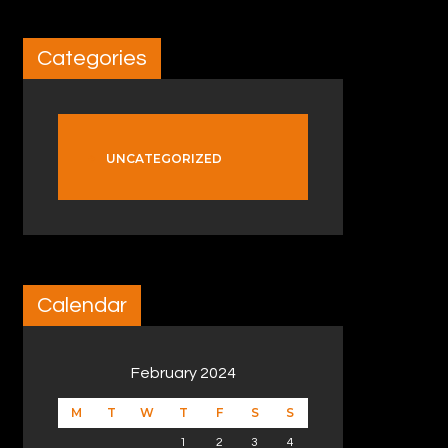
Categories
UNCATEGORIZED
Calendar
February 2024
M
T
W
T
F
S
S
1
2
3
4