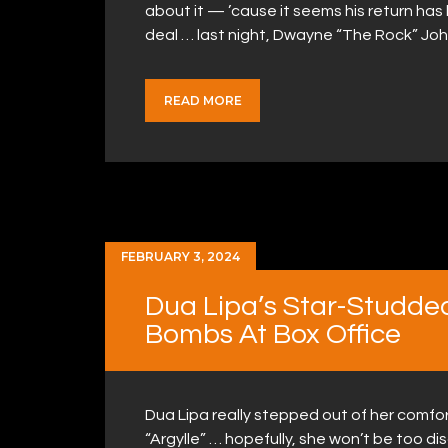
about it — ’cause it seems his return has 
deal … last night, Dwayne “The Rock” Jo
READ MORE
FEBRUARY 3, 2024
Dua Lipa’s Star-Studded
Bombs At Box Office
Dua Lipa really stepped out of her comfor
“Argylle” … hopefully, she won’t be too di