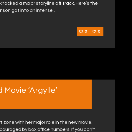
knocked a major storyline off track. Here’s the
hnson got into an intense…
0
0
 Movie ‘Argylle’
t zone with her major role in the new movie,
scouraged by box office numbers. If you don’t