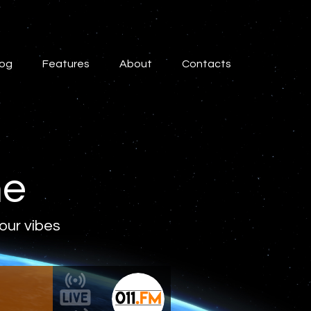
log
Features
About
Contacts
ne
 our vibes