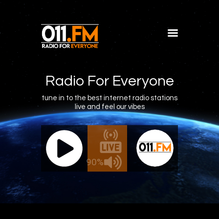
Home
Shows
Radio For Everyone
Blog
tune in to the best internet radio stations
live and feel our vibes
Features
About
011.FM - The Office Mix
011.FM 
Contacts
e - The Office Mix
Live - 
90%