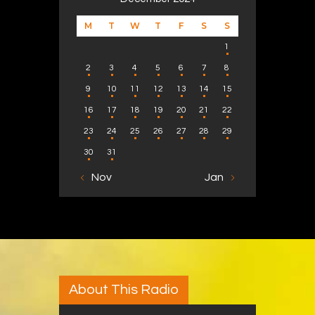
M
T
W
T
F
S
S
1
2
3
4
5
6
7
8
9
10
11
12
13
14
15
16
17
18
19
20
21
22
23
24
25
26
27
28
29
30
31
« Nov
Jan »
About This Radio