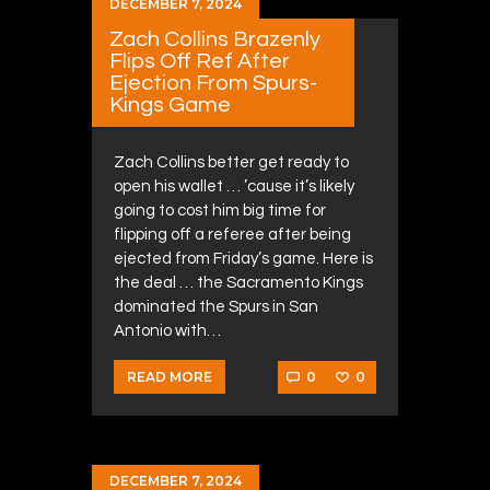
DECEMBER 7, 2024
Zach Collins Brazenly
Flips Off Ref After
Ejection From Spurs-
Kings Game
Zach Collins better get ready to
open his wallet … ’cause it’s likely
going to cost him big time for
flipping off a referee after being
ejected from Friday’s game. Here is
the deal … the Sacramento Kings
dominated the Spurs in San
Antonio with…
0
0
READ MORE
DECEMBER 7, 2024