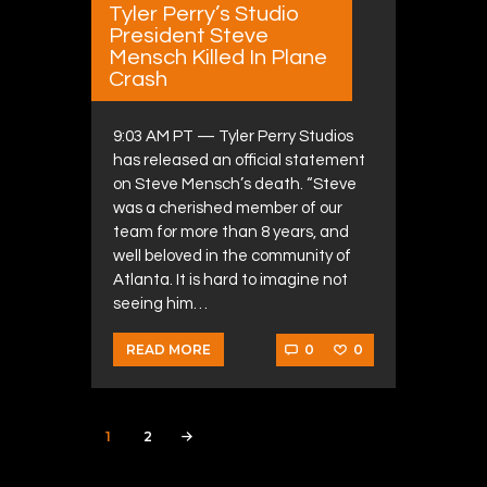
Tyler Perry’s Studio
President Steve
Mensch Killed In Plane
Crash
9:03 AM PT — Tyler Perry Studios
has released an official statement
on Steve Mensch’s death. “Steve
was a cherished member of our
team for more than 8 years, and
well beloved in the community of
Atlanta. It is hard to imagine not
seeing him…
0
0
READ MORE
Posts navigation
PAGE
1
PAGE
2
>