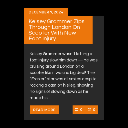
DECEMBER 7, 2024
Kelsey Grammer Zips
Through London On
Scooter With New
Foot Injury
Kelsey Grammer wasn’t letting a
foot injury slow him down — he was
cruising around London on a
scooter like it was no big deal! The
“Frasier” star was all smiles despite
rocking a cast on his leg, showing
no signs of slowing down as he
made his…
0
0
READ MORE