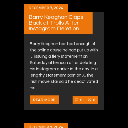
DECEMBER 7, 2024
Barry Keoghan Claps
Back at Trolls After
Instagram Deletion
Barry Keoghan has had enough of
the online abuse he had put up with
… issuing a fiery statement on
Saturday afternoon after deleting
his Instagram earlier in the day. In a
lengthy statement post on X, the
Irish movie star said he deactivated
his…
0
0
READ MORE
DECEMBER 7, 2024