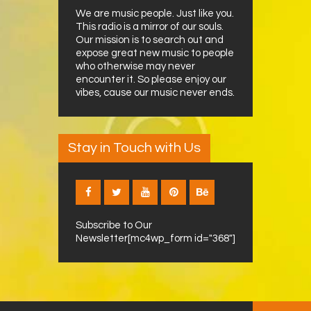
We are music people. Just like you.
This radio is a mirror of our souls.
Our mission is to search out and
expose great new music to people
who otherwise may never
encounter it. So please enjoy our
vibes, cause our music never ends.
Stay in Touch with Us
Subscribe to Our
Newsletter[mc4wp_form id="368"]