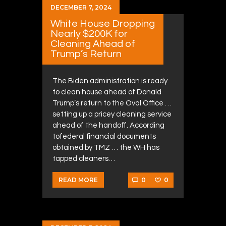
DECEMBER 7, 2024
White House Dropping
Nearly $200K for
Cleaning Ahead of
Trump’s Return
The Biden administration is ready
to clean house ahead of Donald
Trump’s return to the Oval Office …
setting up a pricey cleaning service
ahead of the handoff. According
tofederal financial documents
obtained by TMZ … the WH has
tapped cleaners…
0
0
READ MORE