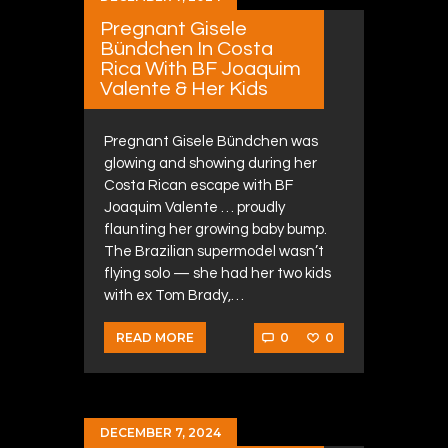
Pregnant Gisele
Bündchen In Costa
Rica With BF Joaquim
Valente & Her Kids
Pregnant Gisele Bündchen was
glowing and showing during her
Costa Rican escape with BF
Joaquim Valente … proudly
flaunting her growing baby bump.
The Brazilian supermodel wasn’t
flying solo — she had her two kids
with ex Tom Brady,…
0
0
READ MORE
DECEMBER 7, 2024