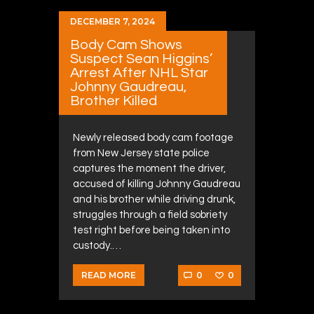
DECEMBER 7, 2024
Body Cam Shows
Suspect Sean Higgins’
Arrest After NHL Star
Johnny Gaudreau,
Brother Killed
Newly released body cam footage
from New Jersey state police
captures the moment the driver,
accused of killing Johnny Gaudreau
and his brother while driving drunk,
struggles through a field sobriety
test right before being taken into
custody.…
0
0
READ MORE