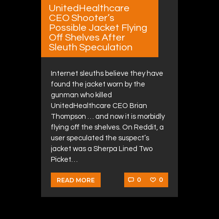
UnitedHealthcare
CEO Shooter’s
Possible Jacket Flying
Off Shelves After
Sleuth Speculation
Internet sleuths believe they have
found the jacket worn by the
gunman who killed
UnitedHealthcare CEO Brian
Thompson … and now it is morbidly
flying off the shelves. On Reddit, a
user speculated the suspect’s
jacket was a Sherpa Lined Two
Picket…
0
0
READ MORE