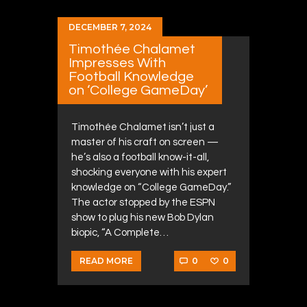
DECEMBER 7, 2024
Timothée Chalamet
Impresses With
Football Knowledge
on ‘College GameDay’
Timothée Chalamet isn’t just a
master of his craft on screen —
he’s also a football know-it-all,
shocking everyone with his expert
knowledge on “College GameDay.”
The actor stopped by the ESPN
show to plug his new Bob Dylan
biopic, “A Complete…
0
0
READ MORE