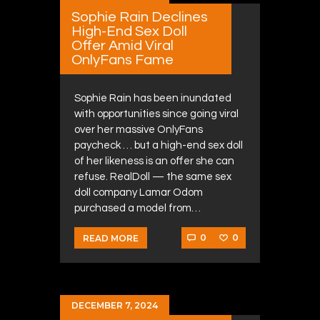
Sophie Rain Declines
High-End Sex Doll
Offer Amid Viral
OnlyFans Fame
Sophie Rain has been inundated
with opportunities since going viral
over her massive OnlyFans
paycheck … but a high-end sex doll
of her likeness is an offer she can
refuse. RealDoll — the same sex
doll company Lamar Odom
purchased a model from…
0
0
READ MORE
DECEMBER 7, 2024