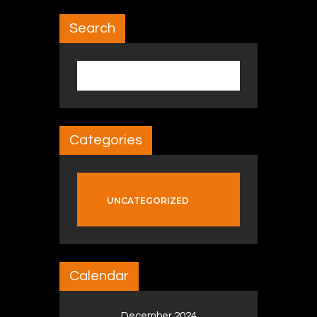
Search
Search for:
Categories
UNCATEGORIZED
Calendar
December 2024