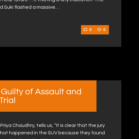
nd Suki flashed a massive…
0
0
uilty of Assault and
rial
ya Chaudhry, tells us, “It is clear that the jury
f what happened in the SUV because they found