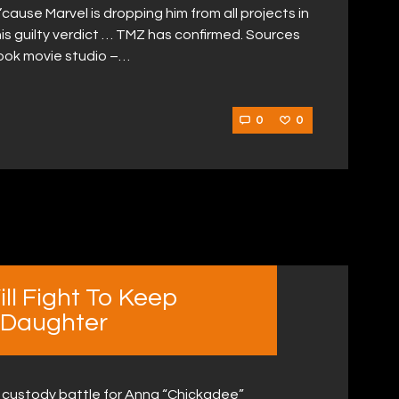
’cause Marvel is dropping him from all projects in
his guilty verdict … TMZ has confirmed. Sources
book movie studio –…
0
0
l Fight To Keep
 Daughter
a custody battle for Anna “Chickadee”