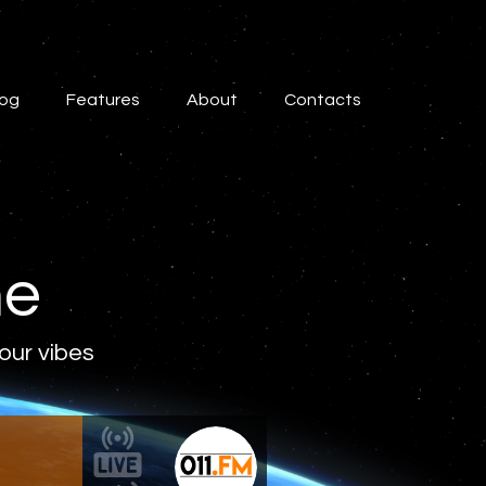
log
Features
About
Contacts
ne
 our vibes