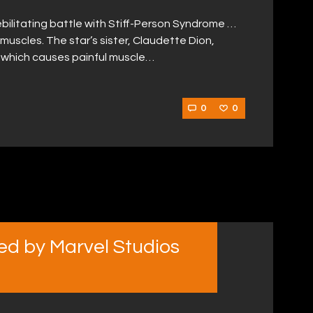
bilitating battle with Stiff-Person Syndrome …
r muscles. The star’s sister, Claudette Dion,
e which causes painful muscle…
0
0
d by Marvel Studios