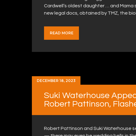
Cardwell’s oldest daughter … and Mama sa
new legal docs, obtained by TMZ, the bio
READ MORE
DECEMBER 18, 2023
Suki Waterhouse Appea
Robert Pattinson, Flash
Robert Pattinson and Suki Waterhouse s
— there may even be wedding bells in the n