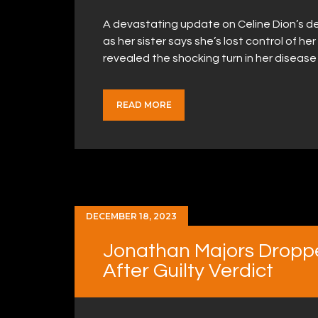
A devastating update on Celine Dion’s de
as her sister says she’s lost control of he
revealed the shocking turn in her diseas
READ MORE
DECEMBER 18, 2023
Jonathan Majors Droppe
After Guilty Verdict