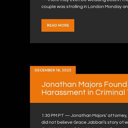
couple was strolling in London Monday a
READ MORE
DECEMBER 18, 2023
Jonathan Majors Found G
Harassment in Criminal T
1:30 PM PT — Jonathan Majors’ attorney, Pri
did not believe Grace Jabbari’s story o