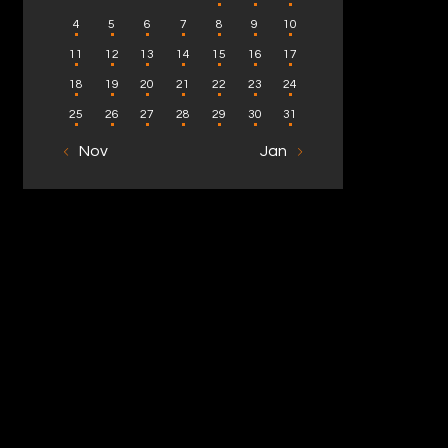
4
5
6
7
8
9
10
11
12
13
14
15
16
17
18
19
20
21
22
23
24
25
26
27
28
29
30
31
« Nov
Jan »