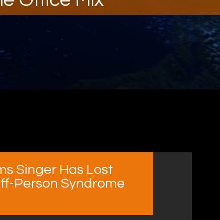
ims Singer Has Lost
tiff-Person Syndrome