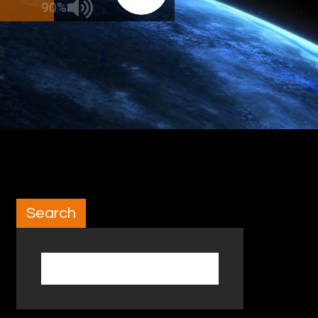
90%
Search
Search for: