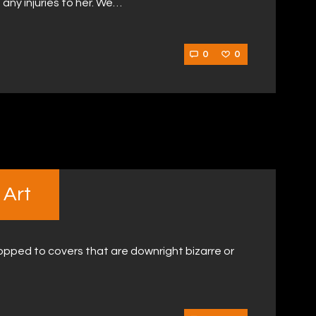
 any injuries to her. We…
0
0
 Art
pped to covers that are downright bizarre or