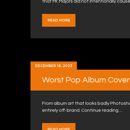
that Mr. Majors did not intentionally cause
READ MORE
DECEMBER 18, 2023
Worst Pop Album Cover
From album art that looks badly Photosho
entirely off-brand. Continue reading…
READ MORE