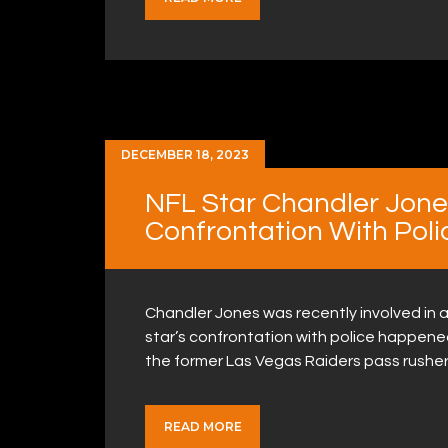
DECEMBER 18, 2023
NFL Star Chandler Jones
Confrontation With Poli
Chandler Jones was recently involved in a
star’s confrontation with police happened
the former Las Vegas Raiders pass rushe
READ MORE