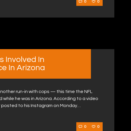
0
0
 Involved In
ce In Arizona
nother run-in with cops — this time the NFL
 while he was in Arizona. According to a video
r posted to his Instagram on Monday…
0
0