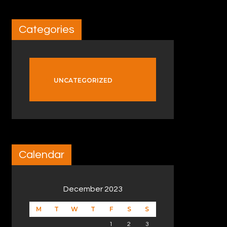
Categories
UNCATEGORIZED
Calendar
December 2023
M
T
W
T
F
S
S
1
2
3