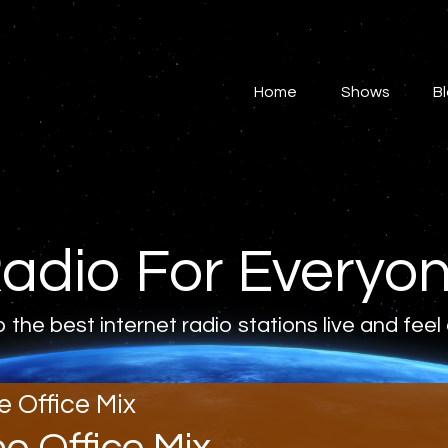
Home
Shows
Home
Shows
B
Blog
Features
About
adio For Everyo
Contacts
o the best internet radio stations live and feel
e Office Mix
he Office Mix