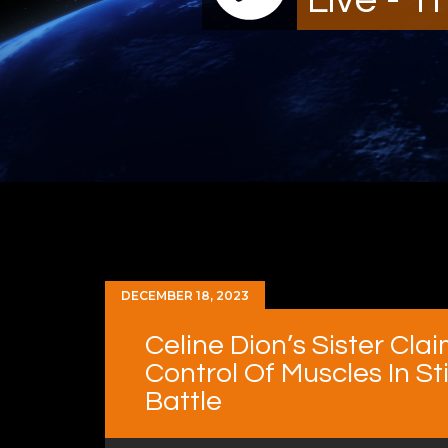
DECEMBER 18, 2023
Celine Dion’s Sister Cla
Control Of Muscles In S
Battle