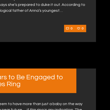
ys she’s prepared to duke it out. According to
logical father of Anna’s youngest…
0
0
rs to Be Engaged to
es Ring
eem to have more than just a baby on the way
ear future … if this ring is any indication. The