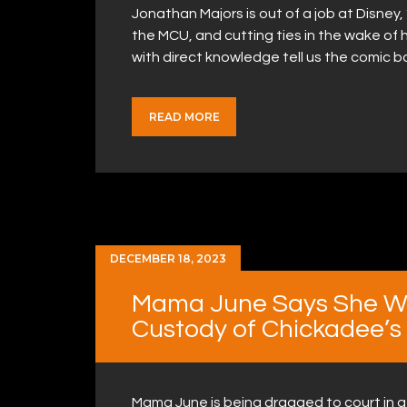
Jonathan Majors is out of a job at Disney, 
the MCU, and cutting ties in the wake of 
with direct knowledge tell us the comic 
READ MORE
DECEMBER 18, 2023
Mama June Says She Wil
Custody of Chickadee’s
Mama June is being dragged to court in 