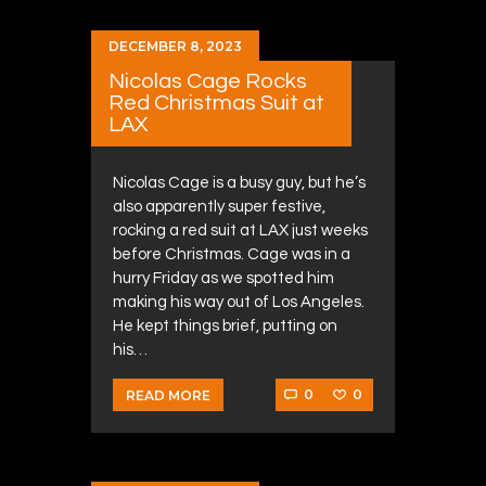
DECEMBER 8, 2023
Nicolas Cage Rocks
Red Christmas Suit at
LAX
Nicolas Cage is a busy guy, but he’s
also apparently super festive,
rocking a red suit at LAX just weeks
before Christmas. Cage was in a
hurry Friday as we spotted him
making his way out of Los Angeles.
He kept things brief, putting on
his…
0
0
READ MORE