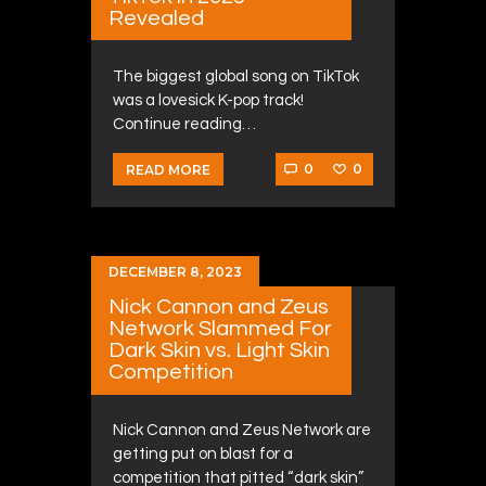
Revealed
The biggest global song on TikTok
was a lovesick K-pop track!
Continue reading…
0
0
READ MORE
DECEMBER 8, 2023
Nick Cannon and Zeus
Network Slammed For
Dark Skin vs. Light Skin
Competition
Nick Cannon and Zeus Network are
getting put on blast for a
competition that pitted “dark skin”