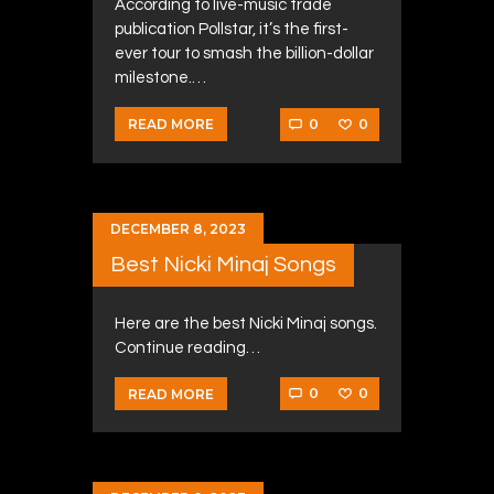
According to live-music trade
publication Pollstar, it’s the first-
ever tour to smash the billion-dollar
milestone.…
0
0
READ MORE
DECEMBER 8, 2023
Best Nicki Minaj Songs
Here are the best Nicki Minaj songs.
Continue reading…
0
0
READ MORE