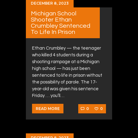
DECEMBER 8, 2023
Michigan School
Shooter Ethan
Crumbley Sentenced
To Life In Prison
Ethan Crumbley — the teenager
who killed 4 students during a
shooting rampage at a Michigan
high school — has just been
sentenced to life in prison without
the possibility of parole. The 17-
year-old was given his sentence
Friday … you’ll…
0
0
READ MORE
DECEMBER 8, 2023