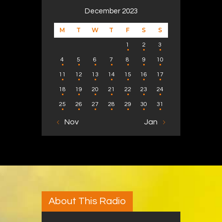
December 2023
M
T
W
T
F
S
S
1
2
3
4
5
6
7
8
9
10
11
12
13
14
15
16
17
18
19
20
21
22
23
24
25
26
27
28
29
30
31
« Nov
Jan »
About This Radio