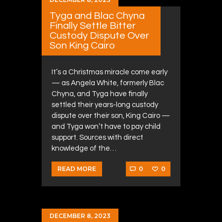
Tyga and Blac Chyna
Finally Settle Bitter
Custody Dispute Over
Son King Cairo
It’s a Christmas miracle come early
— as Angela White, formerly Blac
Chyna, and Tyga have finally
settled their years-long custody
dispute over their son, King Cairo —
and Tyga won’t have to pay child
support. Sources with direct
knowledge of the…
0
0
READ MORE
DECEMBER 8, 2023