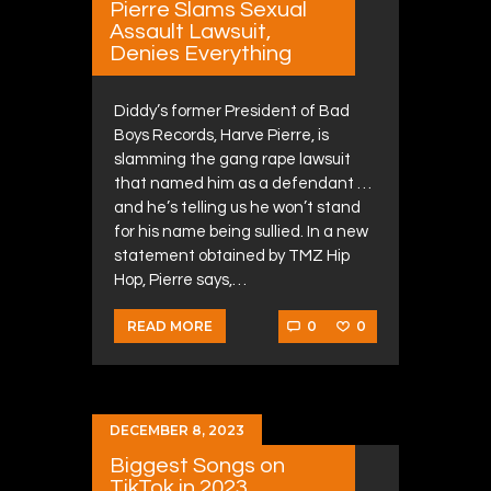
Pierre Slams Sexual
Assault Lawsuit,
Denies Everything
Diddy’s former President of Bad
Boys Records, Harve Pierre, is
slamming the gang rape lawsuit
that named him as a defendant …
and he’s telling us he won’t stand
for his name being sullied. In a new
statement obtained by TMZ Hip
Hop, Pierre says,…
0
0
READ MORE
DECEMBER 8, 2023
Biggest Songs on
TikTok in 2023