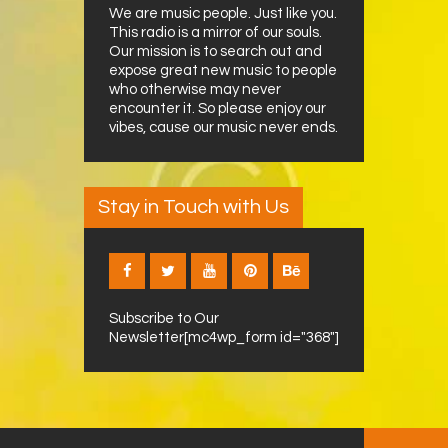
We are music people. Just like you.
This radio is a mirror of our souls.
Our mission is to search out and
expose great new music to people
who otherwise may never
encounter it. So please enjoy our
vibes, cause our music never ends.
Stay in Touch with Us
Subscribe to Our
Newsletter[mc4wp_form id="368"]