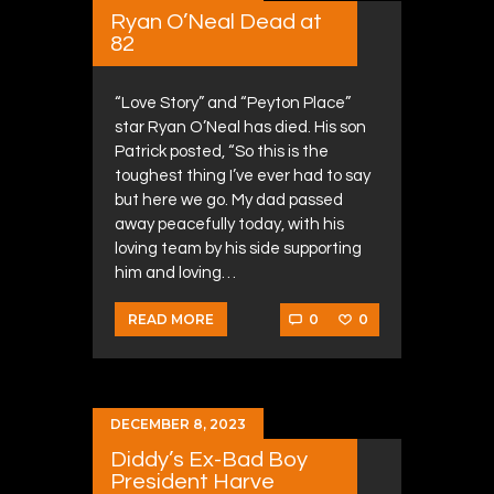
Ryan O’Neal Dead at
82
“Love Story” and “Peyton Place”
star Ryan O’Neal has died. His son
Patrick posted, “So this is the
toughest thing I’ve ever had to say
but here we go. My dad passed
away peacefully today, with his
loving team by his side supporting
him and loving…
0
0
READ MORE
DECEMBER 8, 2023
Diddy’s Ex-Bad Boy
President Harve