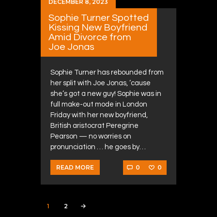
DECEMBER 8, 2023
Sophie Turner Spotted
Kissing New Boyfriend
Amid Divorce from
Joe Jonas
Sophie Turner has rebounded from
her split with Joe Jonas, ’cause
she’s got a new guy! Sophie was in
full make-out mode in London
Friday with her new boyfriend,
British aristocrat Peregrine
Pearson — no worries on
pronunciation … he goes by…
0
0
READ MORE
Posts navigation
PAGE
1
PAGE
2
>