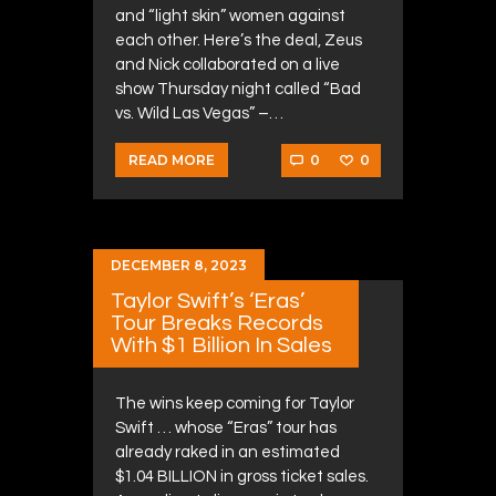
and “light skin” women against
each other. Here’s the deal, Zeus
and Nick collaborated on a live
show Thursday night called “Bad
vs. Wild Las Vegas” –…
0
0
READ MORE
DECEMBER 8, 2023
Taylor Swift’s ‘Eras’
Tour Breaks Records
With $1 Billion In Sales
The wins keep coming for Taylor
Swift … whose “Eras” tour has
already raked in an estimated
$1.04 BILLION in gross ticket sales.