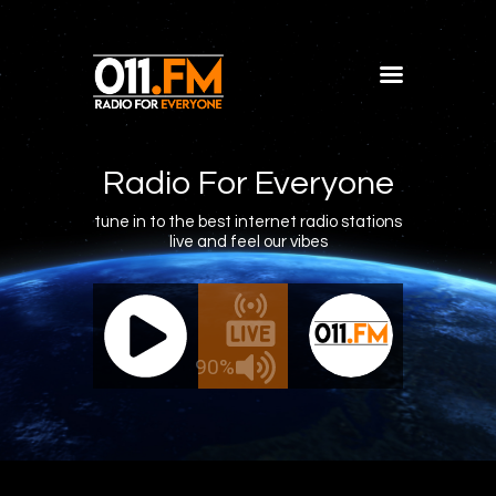
Home
Shows
Radio For Everyone
Blog
tune in to the best internet radio stations
live and feel our vibes
Features
About
011.FM - The Office Mix
011.FM 
Contacts
ve - The Office Mix
Live -
90%