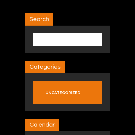
Search
Search for:
Categories
UNCATEGORIZED
Calendar