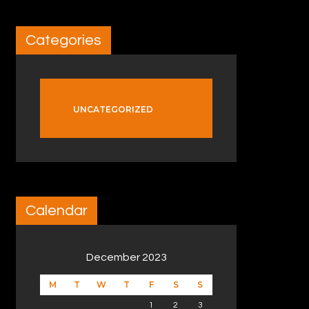
Categories
UNCATEGORIZED
Calendar
December 2023
M
T
W
T
F
S
S
1
2
3