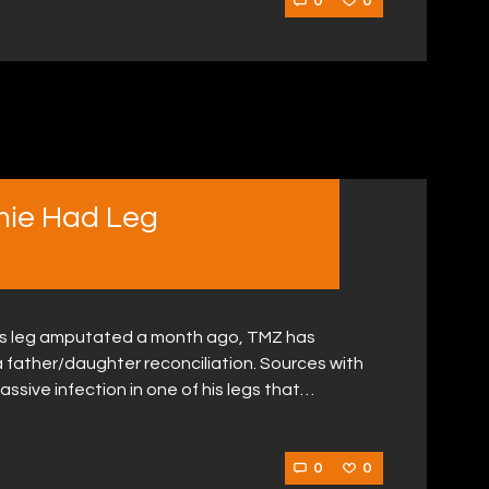
0
0
mie Had Leg
his leg amputated a month ago, TMZ has
 a father/daughter reconciliation. Sources with
ssive infection in one of his legs that…
0
0