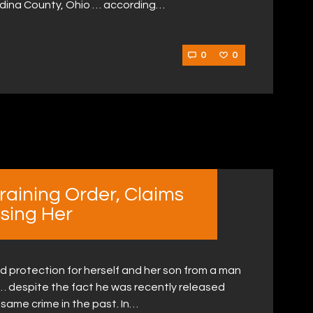
edina County, Ohio … according…
0
0
raining Order, Claims
ssing Her
d protection for herself and her son from a man
 … despite the fact he was recently released
 same crime in the past. In…