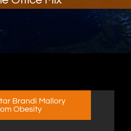
tar Brandi Mallory
rom Obesity