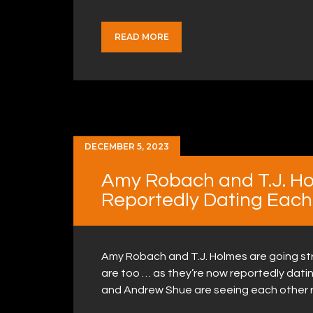
READ MORE
DECEMBER 5, 2023
Amy Robach and T.J. Ho
Reportedly Dating Each
Amy Robach and T.J. Holmes are going st
are too … as they’re now reportedly datin
and Andrew Shue are seeing each other r