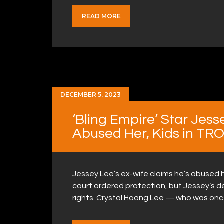
READ MORE
DECEMBER 5, 2023
‘Bling Empire’ Star Jess
Abused Her, Kids in TRO 
Jessey Lee’s ex-wife claims he’s abused h
court ordered protection, but Jessey’s den
rights. Crystal Hoang Lee — who was onc