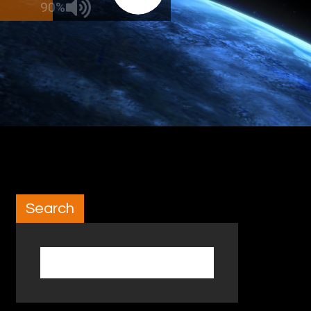
90%
Search
Search for: