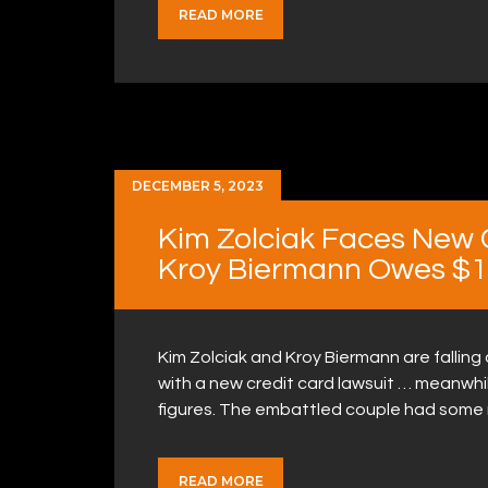
READ MORE
DECEMBER 5, 2023
Kim Zolciak Faces New C
Kroy Biermann Owes $1
Kim Zolciak and Kroy Biermann are falling
with a new credit card lawsuit … meanwhil
figures. The embattled couple had some
READ MORE