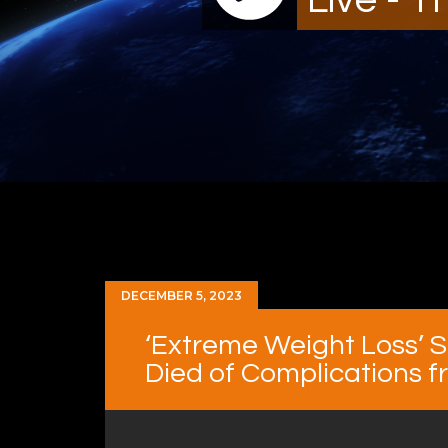
DECEMBER 5, 2023
‘Extreme Weight Loss’ S
Died of Complications f