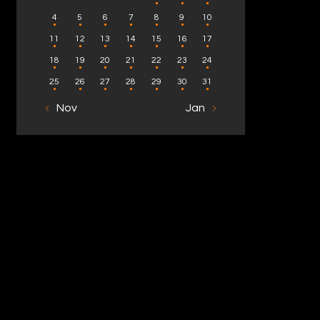
4
5
6
7
8
9
10
11
12
13
14
15
16
17
18
19
20
21
22
23
24
25
26
27
28
29
30
31
« Nov
Jan »