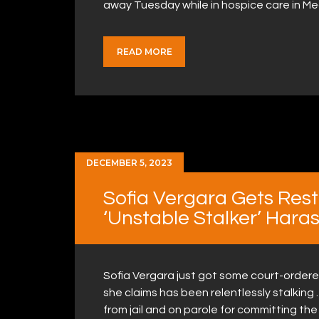
away Tuesday while in hospice care in M
READ MORE
DECEMBER 5, 2023
Sofia Vergara Gets Rest
‘Unstable Stalker’ Hara
Sofia Vergara just got some court-ordere
she claims has been relentlessly stalking
from jail and on parole for committing the