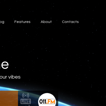
log
Features
About
Contacts
ne
 our vibes