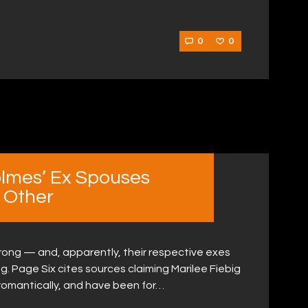
0
0
lmes’ Ex Spouses
 Other
rong — and, apparently, their respective exes
g. Page Six cites sources claiming Marilee Fiebig
omantically, and have been for…