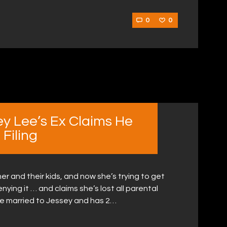
0
0
ey Lee’s Ex Claims He
Filing
er and their kids, and now she’s trying to get
ying it … and claims she’s lost all parental
e married to Jessey and has 2…