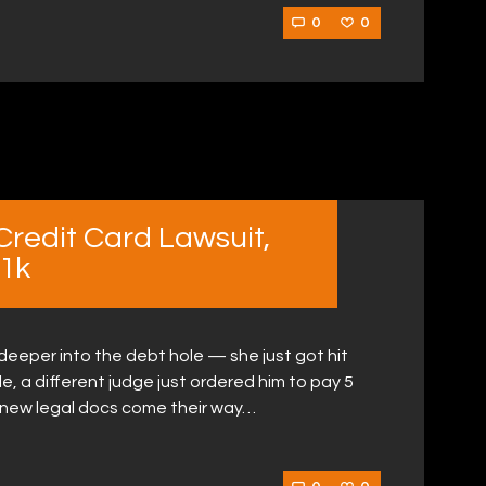
0
0
redit Card Lawsuit,
1k
 deeper into the debt hole — she just got hit
e, a different judge just ordered him to pay 5
 new legal docs come their way…