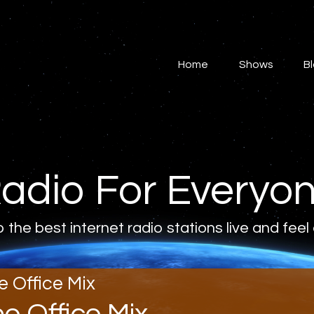
Home
Shows
Home
Shows
B
Blog
Features
About
adio For Everyo
Contacts
o the best internet radio stations live and feel
e Office Mix
he Office Mix