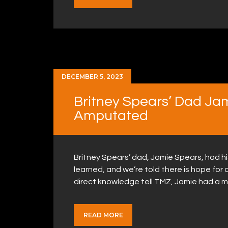
DECEMBER 5, 2023
Britney Spears’ Dad Ja
Amputated
Britney Spears’ dad, Jamie Spears, had 
learned, and we’re told there is hope for
direct knowledge tell TMZ, Jamie had a ma
READ MORE