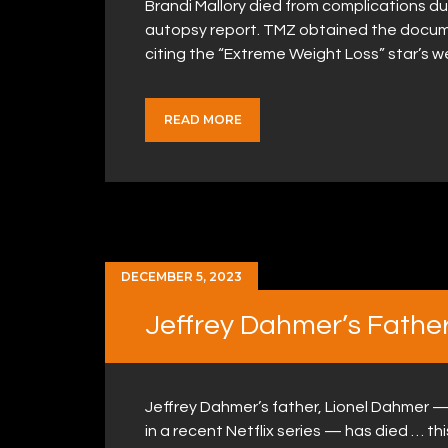
Brandi Mallory died from complications due
autopsy report. TMZ obtained the docum
citing the “Extreme Weight Loss” star’s 
READ MORE
DECEMBER 5, 2023
Jeffrey Dahmer’s Father,
Jeffrey Dahmer’s father, Lionel Dahmer —
in a recent Netflix series — has died … th