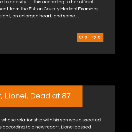
 to obesity — this according to her official
ent from the Fulton County Medical Examiner,
weight, an enlarged heart, and some…
0
0
 Lionel, Dead at 87
 whose relationship with his son was dissected
is according to a new report. Lionel passed