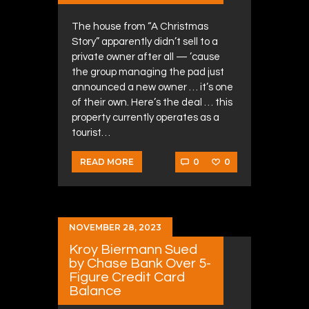
The house from “A Christmas
Story” apparently didn’t sell to a
private owner after all — ’cause
the group managing the pad just
announced a new owner … it’s one
of their own. Here’s the deal … this
property currently operates as a
tourist…
0
0
READ MORE
NOVEMBER 28, 2023
Kroy Biermann Sued
by Chase Bank Over 5-
Figure Credit Card
Balance