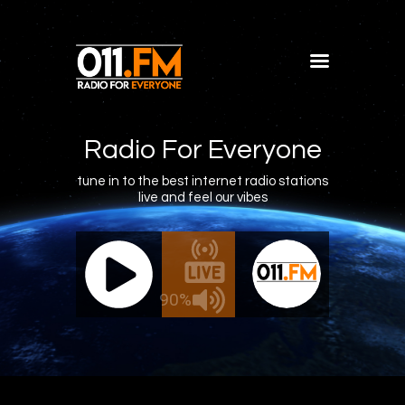
Home
Shows
Radio For Everyone
Blog
tune in to the best internet radio stations
live and feel our vibes
Features
About
011.FM - The Office Mix
011.FM 
Contacts
ve - The Office Mix
Live -
90%