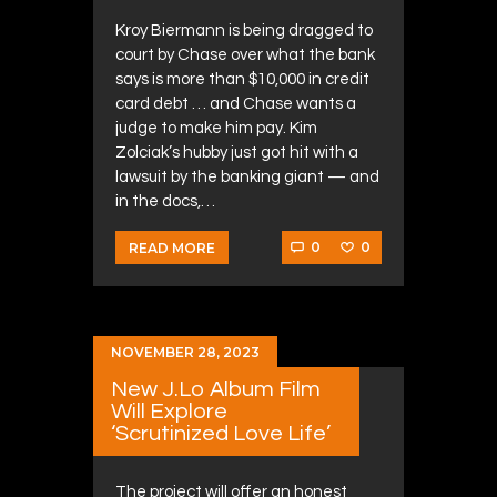
Kroy Biermann is being dragged to
court by Chase over what the bank
says is more than $10,000 in credit
card debt … and Chase wants a
judge to make him pay. Kim
Zolciak’s hubby just got hit with a
lawsuit by the banking giant — and
in the docs,…
0
0
READ MORE
NOVEMBER 28, 2023
New J.Lo Album Film
Will Explore
‘Scrutinized Love Life’
The project will offer an honest