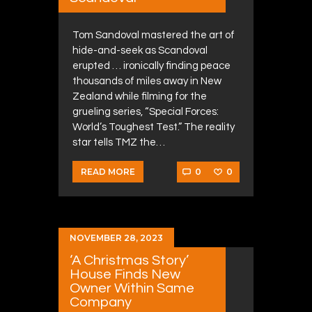
Tom Sandoval mastered the art of
hide-and-seek as Scandoval
erupted … ironically finding peace
thousands of miles away in New
Zealand while filming for the
grueling series, “Special Forces:
World’s Toughest Test.” The reality
star tells TMZ the…
0
0
READ MORE
NOVEMBER 28, 2023
‘A Christmas Story’
House Finds New
Owner Within Same
Company