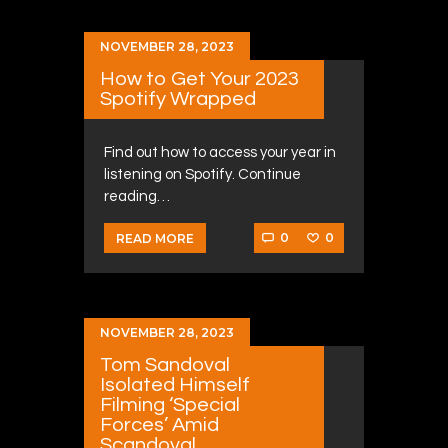
NOVEMBER 28, 2023
How to Get Your 2023
Spotify Wrapped
Find out how to access your year in
listening on Spotify. Continue
reading…
0
0
READ MORE
NOVEMBER 28, 2023
Tom Sandoval
Isolated Himself
Filming ‘Special
Forces’ Amid
Scandoval