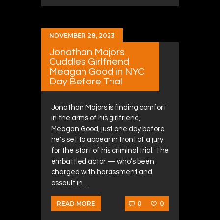
NOVEMBER 28, 2023
Jonathan Majors
Cuddles Girlfriend
Meagan Good in NYC
Day Before Trial
Jonathan Majors is finding comfort
in the arms of his girlfriend,
Meagan Good, just one day before
he’s set to appear in front of a jury
for the start of his criminal trial. The
embattled actor — who’s been
charged with harassment and
assault in…
0
0
READ MORE