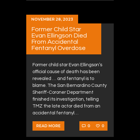
NOVEMBER 28, 2023
Former Child Star
Evan Ellingson Died
From Accidental
Fentanyl Overdose
Former child star Evan Ellingson’s
official cause of death has been
revealed … and fentanyl is to
blame. The San Bernardino County
Sheriff-Coroner Department
finished its investigation, telling
TMZ the late actor died from an
accidental fentanyl…
0
0
READ MORE