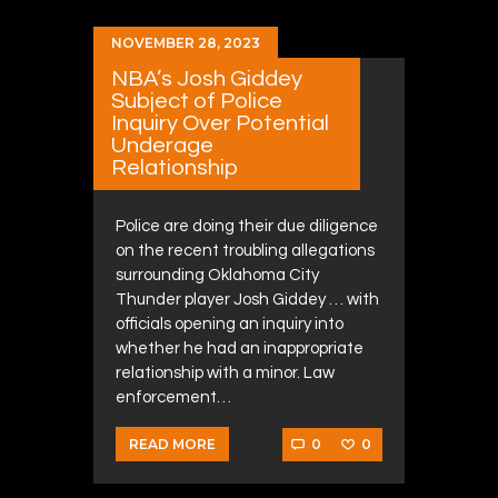
NOVEMBER 28, 2023
NBA’s Josh Giddey
Subject of Police
Inquiry Over Potential
Underage
Relationship
Police are doing their due diligence
on the recent troubling allegations
surrounding Oklahoma City
Thunder player Josh Giddey … with
officials opening an inquiry into
whether he had an inappropriate
relationship with a minor. Law
enforcement…
0
0
READ MORE