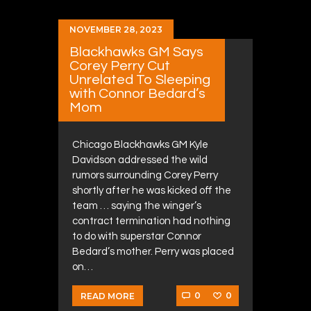
NOVEMBER 28, 2023
Blackhawks GM Says
Corey Perry Cut
Unrelated To Sleeping
with Connor Bedard’s
Mom
Chicago Blackhawks GM Kyle
Davidson addressed the wild
rumors surrounding Corey Perry
shortly after he was kicked off the
team … saying the winger’s
contract termination had nothing
to do with superstar Connor
Bedard’s mother. Perry was placed
on…
0
0
READ MORE