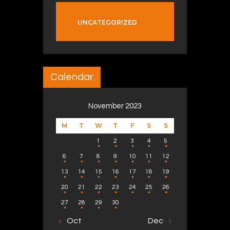
UNCATEGORIZED
Calendar
November 2023
M
T
W
T
F
S
S
1
2
3
4
5
6
7
8
9
10
11
12
13
14
15
16
17
18
19
20
21
22
23
24
25
26
27
28
29
30
« Oct
Dec »