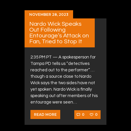
NOVEMBER 28, 2023
Nardo Wick Speaks
Out Following
Entourage’s Attack on
Fan, Tried to Stop It
2:35 PM PT — A spokesperson for
Tampa PD tells us “detectives
reached out to the performer” …
though a source close to Nardo
Wick says the two sides have not
yet spoken. Nardo Wick is finally
speaking out after members of his
entourage were seen…
0
0
READ MORE