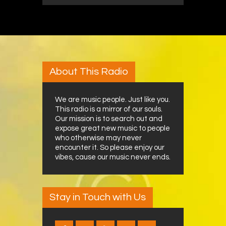
About This Radio
We are music people. Just like you.
This radio is a mirror of our souls.
Our mission is to search out and
expose great new music to people
who otherwise may never
encounter it. So please enjoy our
vibes, cause our music never ends.
Stay in Touch with Us