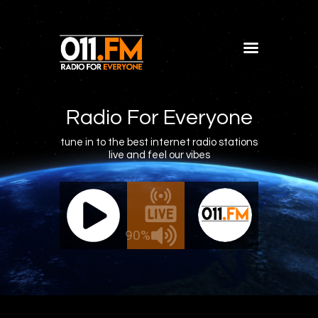
Home
Shows
Radio For Everyone
Blog
tune in to the best internet radio stations
live and feel our vibes
Features
About
011.FM - The Office Mix
011.FM 
Contacts
e - The Office Mix
Live - 
90%