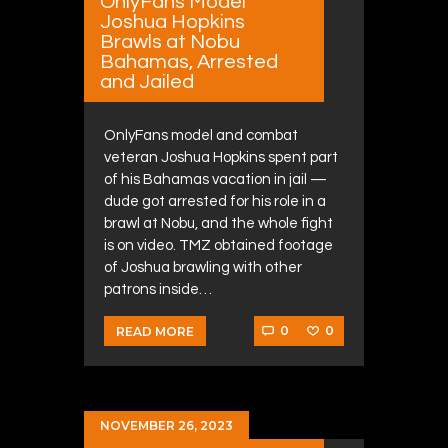
OnlyFans Model
Joshua Hopkins
Brawls at Nobu
Bahamas, Arrested
and Jailed
OnlyFans model and combat
veteran Joshua Hopkins spent part
of his Bahamas vacation in jail —
dude got arrested for his role in a
brawl at Nobu, and the whole fight
is on video. TMZ obtained footage
of Joshua brawling with other
patrons inside…
0
0
READ MORE
NOVEMBER 26, 2023