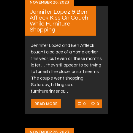
NOVEMBER 26, 2023
Jennifer Lopez & Ben
Affleck Kiss On Couch
While Furniture
Shopping
Jennifer Lopez and Ben Affleck
bought a palace of a home earlier
this year, but even all these months
later … they still appear to be trying
to furnish the place, or so it seems.
The couple went shopping
Saturday, hitting up a
furniture/interior…
0
0
READ MORE
NOVEMBER 26, 2023