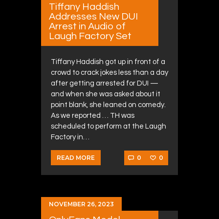
Tiffany Haddish
Addresses New DUI
Arrest in Audio of
Laugh Factory Set
Tiffany Haddish got up in front of a
crowd to crack jokes less than a day
after getting arrested for DUI —
and when she was asked about it
point blank, she leaned on comedy.
As we reported … TH was
scheduled to perform at the Laugh
Factory in…
0
0
READ MORE
NOVEMBER 26, 2023