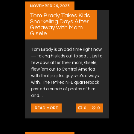
NOVEMBER 26, 2023
Tom Brady Takes Kids
Snorkeling Days After
Getaway with Mom
Gisele
Tom Brady is on dad time right now
— taking his kids out to sea … just a
few days after their mom, Gisele,
flew ’em out to Central America
with that jiu-jitsu guy she’s always
with. The retired NFL quarterback
posted a bunch of photos of him
and…
0
0
READ MORE