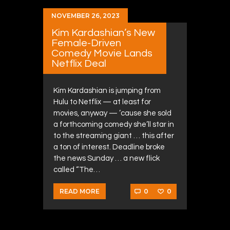
NOVEMBER 26, 2023
Kim Kardashian’s New
Female-Driven
Comedy Movie Lands
Netflix Deal
Kim Kardashian is jumping from
Hulu to Netflix — at least for
movies, anyway — ’cause she sold
a forthcoming comedy she’ll star in
to the streaming giant … this after
a ton of interest. Deadline broke
the news Sunday … a new flick
called “The…
0
0
READ MORE