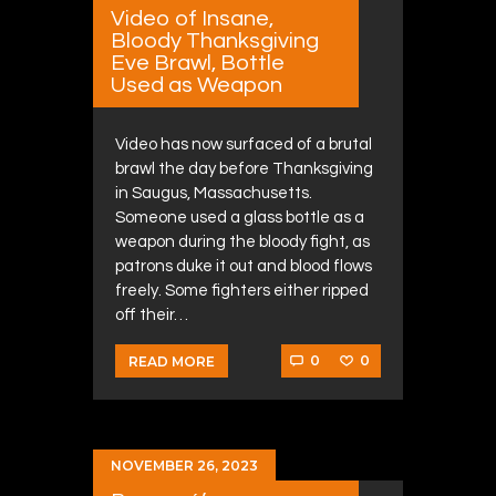
Video of Insane,
Bloody Thanksgiving
Eve Brawl, Bottle
Used as Weapon
Video has now surfaced of a brutal
brawl the day before Thanksgiving
in Saugus, Massachusetts.
Someone used a glass bottle as a
weapon during the bloody fight, as
patrons duke it out and blood flows
freely. Some fighters either ripped
off their…
0
0
READ MORE
NOVEMBER 26, 2023