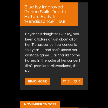
Blue Ivy Improved
Dance Skills Due to
Haters Early In
‘Renaissance’ Tour
Beyoncé’s daughter, Blue Ivy, has
been a fixture at just about all of
her ‘Renaissance’ tour concerts
this year — and she’s upped her
onstage game … all thanks to the
haters. In the wake of her concert
film’s premiere this weekend, the
NYT…
0
0
READ MORE
NOVEMBER 26, 2023