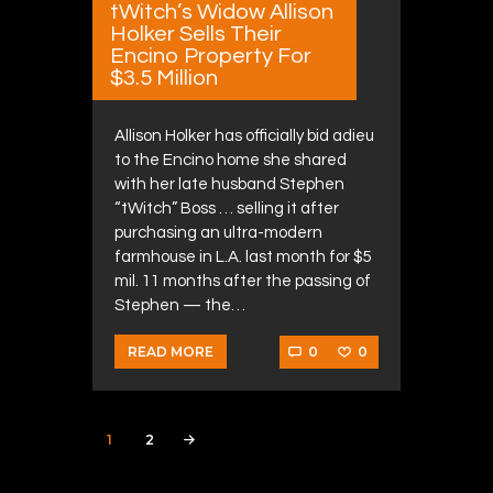
tWitch’s Widow Allison
Holker Sells Their
Encino Property For
$3.5 Million
Allison Holker has officially bid adieu
to the Encino home she shared
with her late husband Stephen
“tWitch” Boss … selling it after
purchasing an ultra-modern
farmhouse in L.A. last month for $5
mil. 11 months after the passing of
Stephen — the…
0
0
READ MORE
Posts navigation
PAGE
1
PAGE
2
>