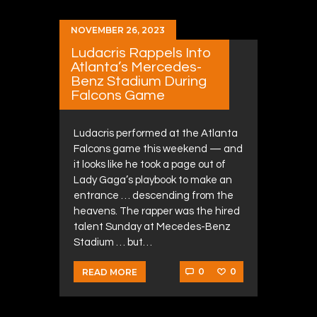
NOVEMBER 26, 2023
Ludacris Rappels Into
Atlanta’s Mercedes-
Benz Stadium During
Falcons Game
Ludacris performed at the Atlanta
Falcons game this weekend — and
it looks like he took a page out of
Lady Gaga’s playbook to make an
entrance … descending from the
heavens. The rapper was the hired
talent Sunday at Mecedes-Benz
Stadium … but…
0
0
READ MORE