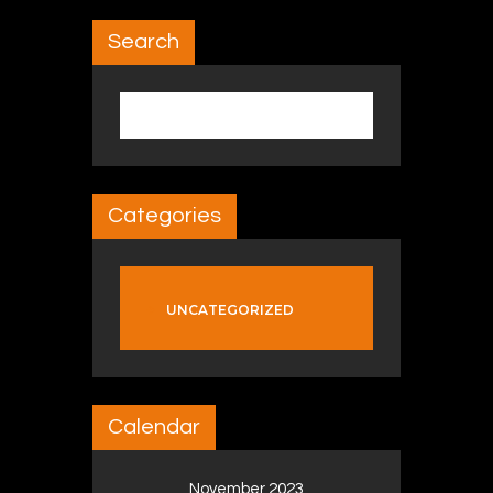
Search
Search for:
Categories
UNCATEGORIZED
Calendar
November 2023