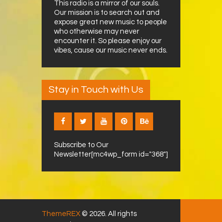
This radio is a mirror of our souls.
Our mission is to search out and
expose great new music to people
who otherwise may never
encounter it. So please enjoy our
vibes, cause our music never ends.
Stay in Touch with Us
Subscribe to Our
Newsletter[mc4wp_form id="368"]
ThemeREX
© 2026. All rights