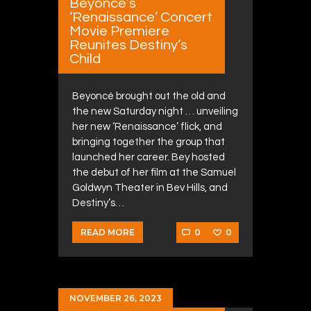
Beyoncé’s
‘Renaissance’ Concert
Movie Premiere
Reunites Destiny’s
Child
Beyoncé brought out the old and
the new Saturday night … unveiling
her new ‘Renaissance’ flick, and
bringing together the group that
launched her career. Bey hosted
the debut of her film at the Samuel
Goldwyn Theater in Bev Hills, and
Destiny’s…
0
0
READ MORE
NOVEMBER 26, 2023