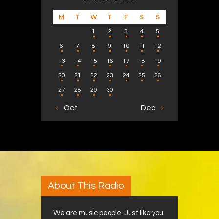
M
T
W
T
F
S
S
1
2
3
4
5
6
7
8
9
10
11
12
13
14
15
16
17
18
19
20
21
22
23
24
25
26
27
28
29
30
« Oct
Dec »
About This Radio
We are music people. Just like you.