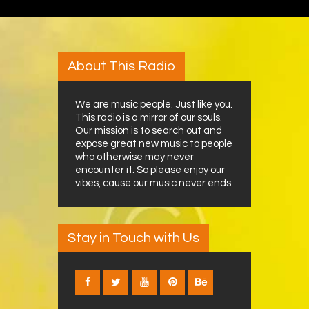
About This Radio
We are music people. Just like you.
This radio is a mirror of our souls.
Our mission is to search out and
expose great new music to people
who otherwise may never
encounter it. So please enjoy our
vibes, cause our music never ends.
Stay in Touch with Us