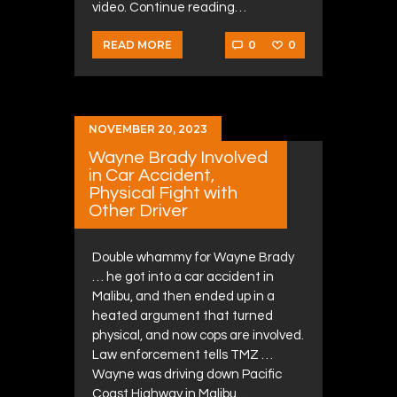
video. Continue reading…
0
0
READ MORE
NOVEMBER 20, 2023
Wayne Brady Involved
in Car Accident,
Physical Fight with
Other Driver
Double whammy for Wayne Brady
… he got into a car accident in
Malibu, and then ended up in a
heated argument that turned
physical, and now cops are involved.
Law enforcement tells TMZ …
Wayne was driving down Pacific
Coast Highway in Malibu…