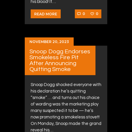
his blood! It…
0
0
READ MORE
NOVEMBER 20, 2023
Snoop Dogg Endorses
Smokeless Fire Pit
After Announcing
Quitting Smoke
Snoop Dogg shocked everyone with
his declaration he’s quitting
“smoke” … and turns out his choice
of wording was the marketing ploy
many suspected it to be — he’s
now promoting a smokeless stove!!!
On Monday, Snoop made the grand
reveal his…