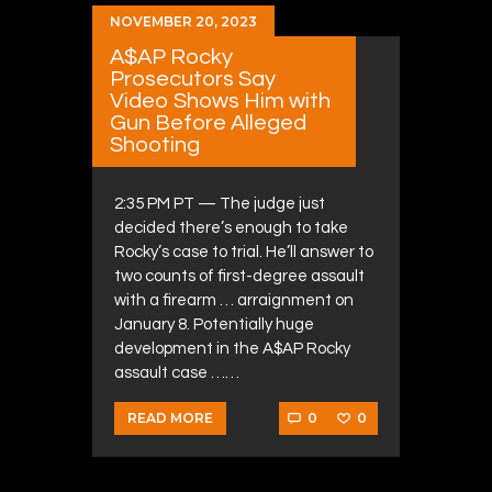
NOVEMBER 20, 2023
A$AP Rocky
Prosecutors Say
Video Shows Him with
Gun Before Alleged
Shooting
2:35 PM PT — The judge just
decided there’s enough to take
Rocky’s case to trial. He’ll answer to
two counts of first-degree assault
with a firearm … arraignment on
January 8. Potentially huge
development in the A$AP Rocky
assault case ……
0
0
READ MORE