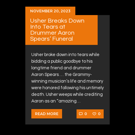
NOVEMBER 20, 2023
Usher Breaks Down
Into Tears at
Drummer Aaron
Spears’ Funeral
Usher broke down into tears while
bidding a public goodbye to his
longtime friend and drummer
Aaron Spears … the Grammy-
winning musician’s life and memory
were honored following his untimely
death. Usher weeps while crediting
Aaron as an “amazing…
0
0
READ MORE