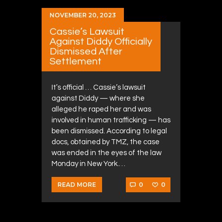
NOVEMBER 20, 2023
Cassie’s Lawsuit
Against Diddy Officially
Dismissed After
Settlement
It’s official … Cassie’s lawsuit
against Diddy — where she
alleged he raped her and was
involved in human trafficking — has
been dismissed. According to legal
docs, obtained by TMZ, the case
was ended in the eyes of the law
Monday in New York.…
0
0
READ MORE