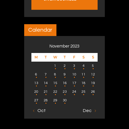
Calendar
November 2023
M
T
W
T
F
S
S
1
2
3
4
5
6
7
8
9
10
11
12
13
14
15
16
17
18
19
20
21
22
23
24
25
26
27
28
29
30
« Oct
Dec »