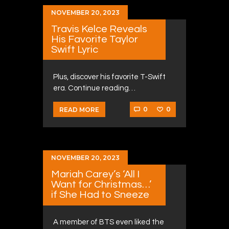
NOVEMBER 20, 2023
Travis Kelce Reveals
His Favorite Taylor
Swift Lyric
Plus, discover his favorite T-Swift
era. Continue reading…
0
0
READ MORE
NOVEMBER 20, 2023
Mariah Carey’s ‘All I
Want for Christmas…’
if She Had to Sneeze
A member of BTS even liked the