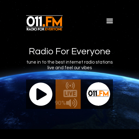
Home
Shows
Radio For Everyone
Blog
tune in to the best internet radio stations
live and feel our vibes
Features
About
011.FM - The Office Mix
011.FM -
Contacts
ve - The Office Mix
Live -
90%