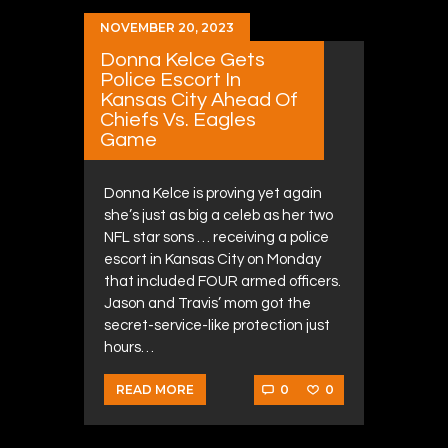
NOVEMBER 20, 2023
Donna Kelce Gets
Police Escort In
Kansas City Ahead Of
Chiefs Vs. Eagles
Game
Donna Kelce is proving yet again
she’s just as big a celeb as her two
NFL star sons … receiving a police
escort in Kansas City on Monday
that included FOUR armed officers.
Jason and Travis’ mom got the
secret-service-like protection just
hours…
0
0
READ MORE