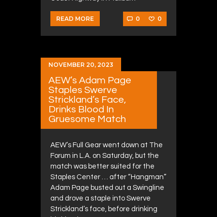
0
0
READ MORE
NOVEMBER 20, 2023
AEW’s Adam Page
Staples Swerve
Strickland’s Face,
Drinks Blood In
Gruesome Match
AEW’s Full Gear went down at The
Forum in L.A. on Saturday, but the
match was better suited for the
Staples Center … after “Hangman”
Adam Page busted out a Swingline
and drove a staple into Swerve
Strickland’s face, before drinking