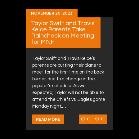
NOVEMBER 20, 2023
Taylor Swift and Travis
Kelce Parents Take
Raincheck on Meeting
for MNF
Taylor Swift and Travis Kelce’s
parents are putting their plans to
meet for the first time on the back
burner, due to a change in the
popstar’s schedule. As we
expected, Taylor will not be able to
attend the Chiefs vs. Eagles game
Monday night,…
0
0
READ MORE