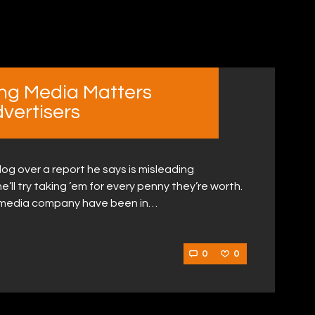
ing Media Matters
vertisers
og over a report he says is misleading
he’ll try taking ’em for every penny they’re worth.
al media company have been in…
0
0