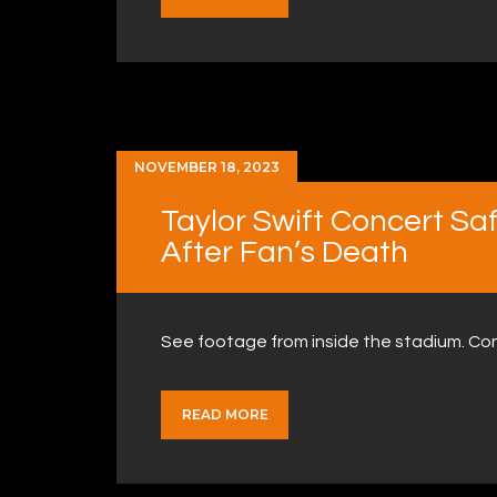
NOVEMBER 18, 2023
Taylor Swift Concert Sa
After Fan’s Death
See footage from inside the stadium. Co
READ MORE