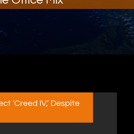
ct ‘Creed IV,’ Despite