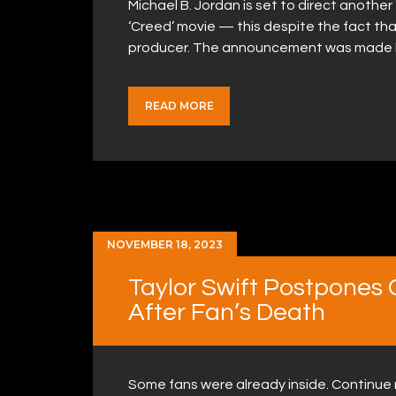
Michael B. Jordan is set to direct another
‘Creed’ movie — this despite the fact tha
producer. The announcement was made by 
READ MORE
NOVEMBER 18, 2023
Taylor Swift Postpones
After Fan’s Death
Some fans were already inside. Continue