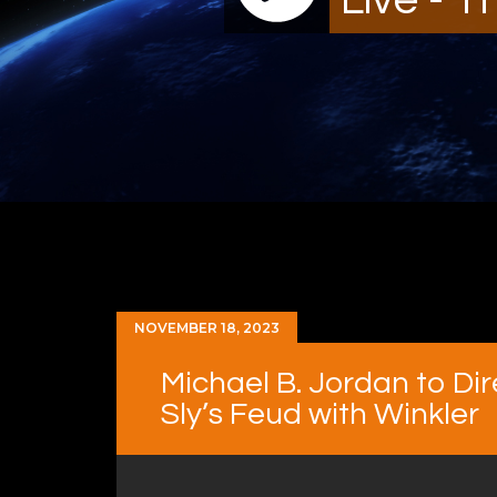
NOVEMBER 18, 2023
Michael B. Jordan to Dire
Sly’s Feud with Winkler