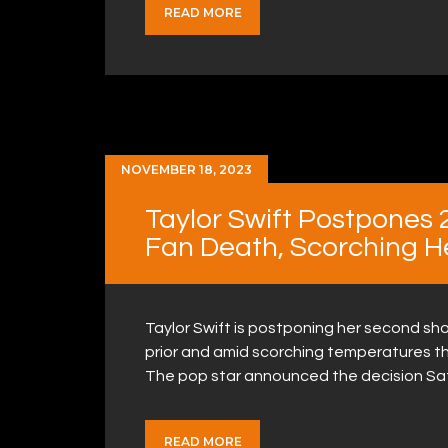
READ MORE
NOVEMBER 18, 2023
Taylor Swift Postpones 
Fan Death, Scorching H
Taylor Swift is postponing her second sho
prior and amid scorching temperatures th
The pop star announced the decision Sa
READ MORE