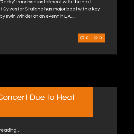
 ‘Rocky’ franchise installment with the next
t Sylvester Stallone has major beef with a key
Irwin Winkler at an event in L.A.…
0
0
 Concert Due to Heat
 reading…