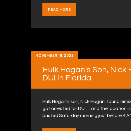
READ MORE
NOVEMBER 18, 2023
Hulk Hogan’s Son, Nick 
DUI in Florida
Hulk Hogan’s son, Nick Hogan, found himsel
got arrested for DUI … and the location is
busted Saturday morning just before 4 AM