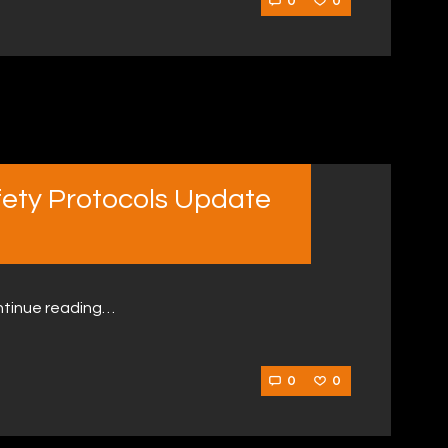
0
0
fety Protocols Update
ntinue reading…
0
0