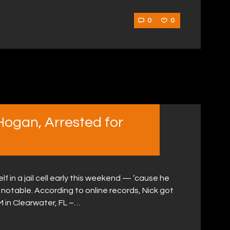
0
0
Hogan, Arrested for
f in a jail cell early this weekend — ’cause he
 notable. According to online records, Nick got
 in Clearwater, FL –…