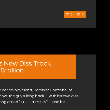
0
0
s New Diss Track
Stallion
her ex-boyfriend, Pardison Fontaine, of
ow, the guy’s firing back … with his own diss
ong called “THEE PERSON” … and it’s…