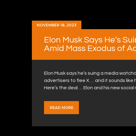
NOVEMBER 18, 2023
Elon Musk Says He’s Su
Amid Mass Exodus of Ad
Elon Musk says he’s suing a media watchd
advertisers to flee X … and it sounds like 
Here’s the deal … Elon and his new soci
READ MORE