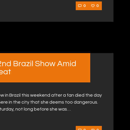
0
0
2nd Brazil Show Amid
eat
w in Brazil this weekend after a fan died the day
ere in the city that she deems too dangerous.
turday, not long before she was…