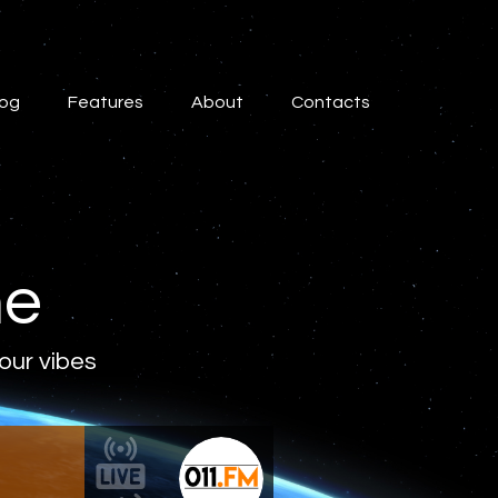
log
Features
About
Contacts
ne
 our vibes