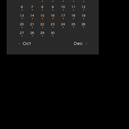
6
7
8
9
10
11
12
13
14
15
16
17
18
19
20
21
22
23
24
25
26
27
28
29
30
« Oct
Dec »