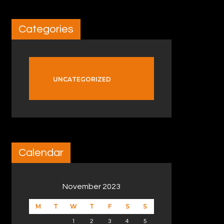
Categories
UNCATEGORIZED
Calendar
November 2023
M
T
W
T
F
S
S
1
2
3
4
5