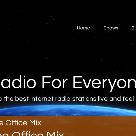
Home
Shows
Home
Shows
B
Blog
Features
About
adio For Everyo
Contacts
o the best internet radio stations live and feel
e Office Mix
he Office Mix