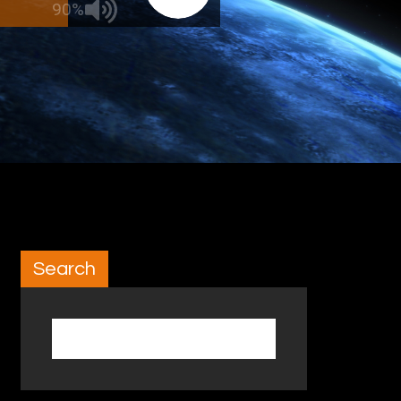
90%
Search
Search for: