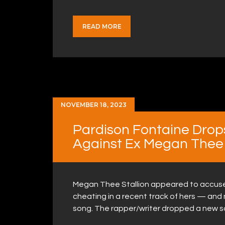
READ MORE
NOVEMBER 18, 2023
Pardison Fontaine Drop
Against Ex Megan Thee 
Megan Thee Stallion appeared to accuse 
cheating in a recent track of hers — and n
song. The rapper/writer dropped a new s