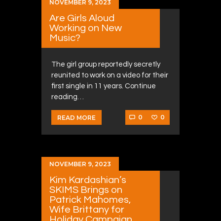
NOVEMBER 9, 2023
Are Girls Aloud
Working on New
Music?
The girl group reportedly secretly
reunited to work on a video for their
first single in 11 years. Continue
reading…
0
0
READ MORE
NOVEMBER 9, 2023
Kim Kardashian’s
SKIMS Brings on
Patrick Mahomes,
Wife Brittany for
Holiday Campaign