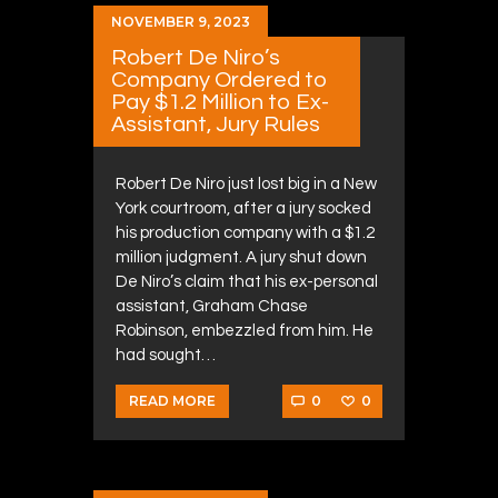
NOVEMBER 9, 2023
Robert De Niro’s
Company Ordered to
Pay $1.2 Million to Ex-
Assistant, Jury Rules
Robert De Niro just lost big in a New
York courtroom, after a jury socked
his production company with a $1.2
million judgment. A jury shut down
De Niro’s claim that his ex-personal
assistant, Graham Chase
Robinson, embezzled from him. He
had sought…
0
0
READ MORE