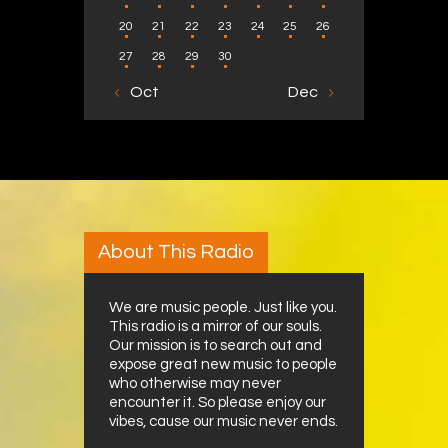
20
21
22
23
24
25
26
27
28
29
30
« Oct
Dec »
About This Radio
We are music people. Just like you.
This radio is a mirror of our souls.
Our mission is to search out and
expose great new music to people
who otherwise may never
encounter it. So please enjoy our
vibes, cause our music never ends.