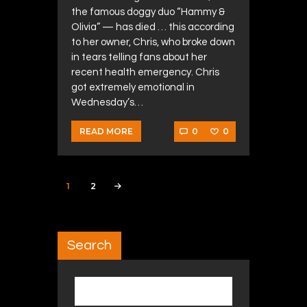
the famous doggy duo “Hammy &
Olivia” — has died … this according
to her owner, Chris, who broke down
in tears telling fans about her
recent health emergency. Chris
got extremely emotional in
Wednesday’s…
0
0
READ MORE
Posts navigation
PAGE
1
PAGE
2
>
Search
Search for: