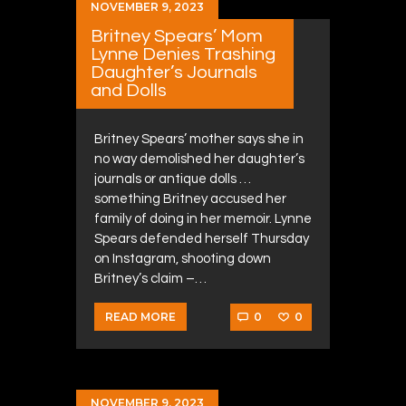
NOVEMBER 9, 2023
Britney Spears’ Mom
Lynne Denies Trashing
Daughter’s Journals
and Dolls
Britney Spears’ mother says she in
no way demolished her daughter’s
journals or antique dolls …
something Britney accused her
family of doing in her memoir. Lynne
Spears defended herself Thursday
on Instagram, shooting down
Britney’s claim –…
0
0
READ MORE
NOVEMBER 9, 2023