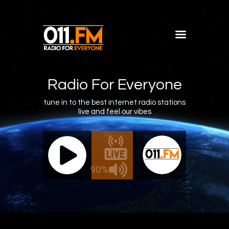
Home
Shows
Radio For Everyone
Blog
tune in to the best internet radio stations
live and feel our vibes
Features
About
011.FM - The Office Mix
011.FM 
Contacts
ve - The Office Mix
Live -
90%