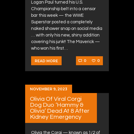
Logan Paul turned his U.S.
Championship belt into a censor
bar this week — the WWE
Superstar posted a completely
naked shower snap on social media
… with only his new, shiny addition
covering his junk!! The Maverick —
who won his first…
0
0
READ MORE
NOVEMBER 9, 2023
Olivia Of Viral Corgi
Dog Duo ‘Hammy &
Olivia’ Dead At 8 After
Kidney Emergency
Olivia the Corgi — known as 1/2 of