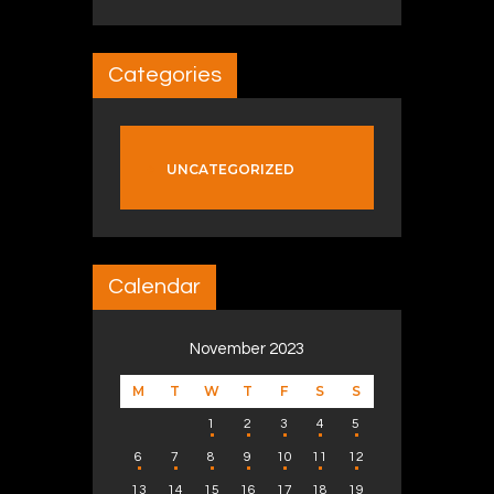
Categories
UNCATEGORIZED
Calendar
November 2023
M
T
W
T
F
S
S
1
2
3
4
5
6
7
8
9
10
11
12
13
14
15
16
17
18
19