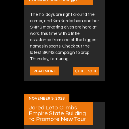
The holidays are right around the
corner, and Kim Kardashian and her
SKIMS marketing elves are hard at
work, this time with a little
assistance from one of the biggest
names in sports. Check out the
latest SKIMS campaign to drop
Thursday, featuring…
0
0
READ MORE
NOVEMBER 9, 2023
Jared Leto Climbs
Empire State Building
to Promote New Tour