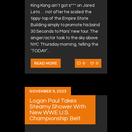
King Kong ain’t got s*** on Jared
Leto … not after he scaled the
tippy-top of the Empire State
Building simply to promote his band
30 Seconds to Mars’ new tour. The
singer/actor took to the sky above
NYC Thursday morning, telling the
‘TODAY’…
0
0
READ MORE
NOVEMBER 9, 2023
Logan Paul Takes
Steamy Shower With
New WWE U.S.
Championship Belt