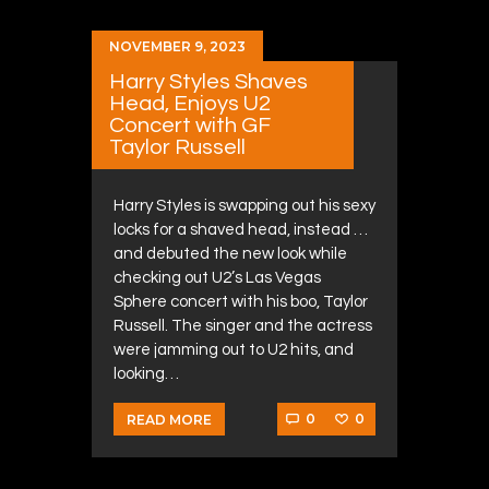
NOVEMBER 9, 2023
Harry Styles Shaves
Head, Enjoys U2
Concert with GF
Taylor Russell
Harry Styles is swapping out his sexy
locks for a shaved head, instead …
and debuted the new look while
checking out U2’s Las Vegas
Sphere concert with his boo, Taylor
Russell. The singer and the actress
were jamming out to U2 hits, and
looking…
0
0
READ MORE