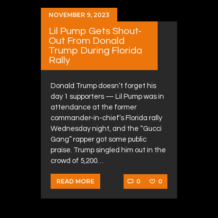
NOVEMBER 9, 2023
Lil Pump Gets Shout-
Out From Donald
Trump During Florida
Rally
Donald Trump doesn’t forget his
day 1 supporters — Lil Pump was in
attendance at the former
commander-in-chief’s Florida rally
Wednesday night, and the “Gucci
Gang” rapper got some public
praise. Trump singled him out in the
crowd of 5,200…
0
0
READ MORE