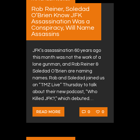
Rob Reiner, Soledad
O’Brien Know JFK
Assassination Was a
Conspiracy, Will Name
Assassins
JFK’s assassination 60 years ago
this month was not the work of a
lone gunman, and Rob Reiner &
Soledad O’Brien are naming
names. Rob and Soledad joined us
on “TMZ Live” Thursday to talk
about their new podcast, “Who
Killed JFK?,” which debuted…
0
0
READ MORE